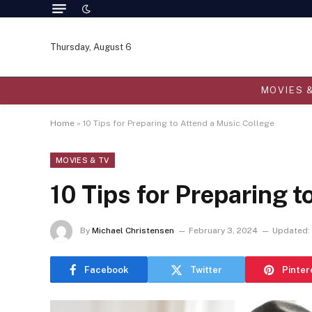
Thursday, August 6
MOVIES 
Home
»
10 Tips for Preparing to Attend a Music College
MOVIES & TV
10 Tips for Preparing t
By
Michael Christensen
February 3, 2024
Updated:
Facebook
Twitter
Pinter