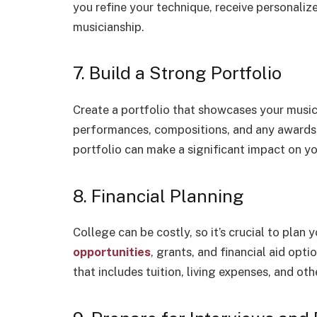
you refine your technique, receive personali
musicianship.
7. Build a Strong Portfolio
Create a portfolio that showcases your music
performances, compositions, and any awards 
portfolio can make a significant impact on yo
8. Financial Planning
College can be costly, so it’s crucial to plan 
opportunities
, grants, and financial aid opt
that includes tuition, living expenses, and oth