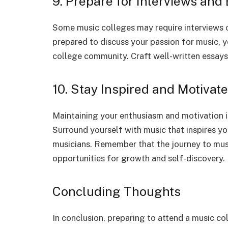
9. Prepare for Interviews and
Some music colleges may require interviews o
prepared to discuss your passion for music, 
college community. Craft well-written essays 
10. Stay Inspired and Motivat
Maintaining your enthusiasm and motivation i
Surround yourself with music that inspires y
musicians. Remember that the journey to music
opportunities for growth and self-discovery.
Concluding Thoughts
In conclusion, preparing to attend a music col