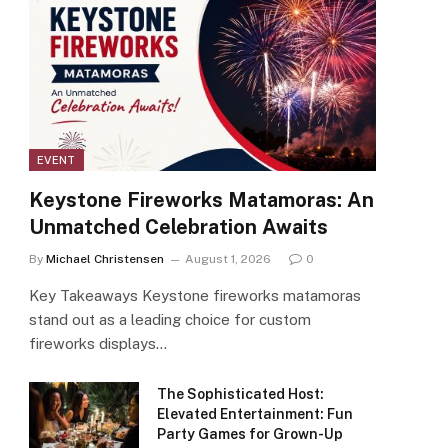
EVENT
Keystone Fireworks Matamoras: An
Unmatched Celebration Awaits
By
Michael Christensen
August 1, 2026
0
Key Takeaways Keystone fireworks matamoras
stand out as a leading choice for custom
fireworks displays…
The Sophisticated Host:
Elevated Entertainment: Fun
Party Games for Grown-Up