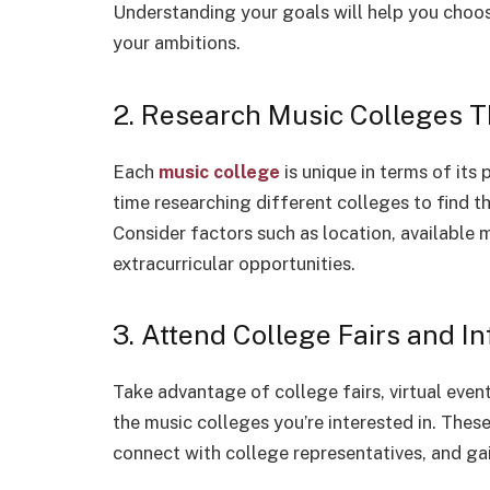
Understanding your goals will help you choos
your ambitions.
2. Research Music Colleges 
Each
music college
is unique in terms of its 
time researching different colleges to find t
Consider factors such as location, available
extracurricular opportunities.
3. Attend College Fairs and I
Take advantage of college fairs, virtual even
the music colleges you’re interested in. Thes
connect with college representatives, and gai