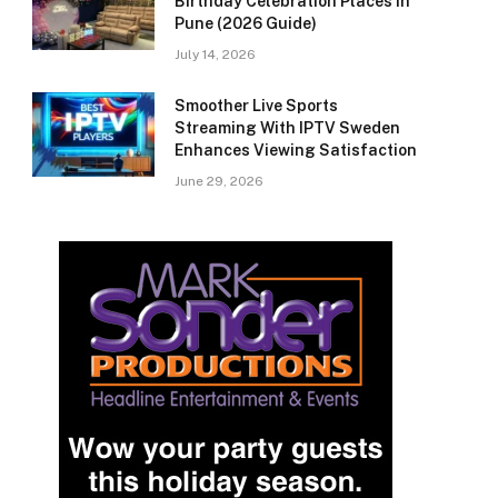
Birthday Celebration Places in
Pune (2026 Guide)
July 14, 2026
Smoother Live Sports
Streaming With IPTV Sweden
Enhances Viewing Satisfaction
June 29, 2026