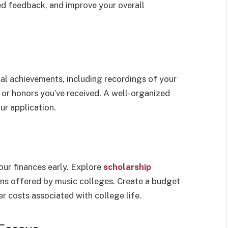
zed feedback, and improve your overall
al achievements, including recordings of your
or honors you’ve received. A well-organized
ur application.
your finances early. Explore
scholarship
ions offered by music colleges. Create a budget
er costs associated with college life.