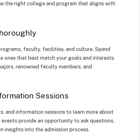
e the right college and program that aligns with
Thoroughly
programs, faculty, facilities, and culture. Spend
he ones that best match your goals and interests.
 majors, renowned faculty members, and
nformation Sessions
ts, and information sessions to learn more about
e events provide an opportunity to ask questions,
n insights into the admission process.