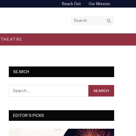
Reach Out
Our Mission
THEATRE
SEARCH
EDITOR'S PICKS