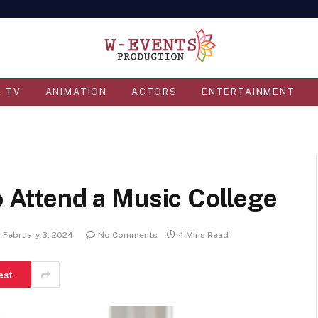
& TV
ANIMATION
ACTORS
ENTERTAINMENT
o Attend a Music College
February 3, 2024
No Comments
4 Mins Read
est