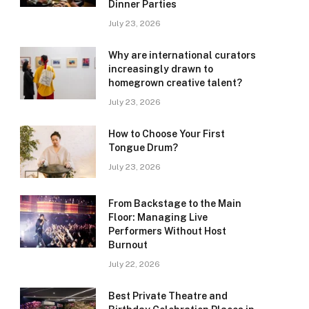
Dinner Parties
July 23, 2026
Why are international curators
increasingly drawn to
homegrown creative talent?
July 23, 2026
How to Choose Your First
Tongue Drum?
July 23, 2026
From Backstage to the Main
Floor: Managing Live
Performers Without Host
Burnout
July 22, 2026
Best Private Theatre and