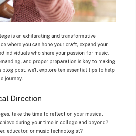
lege is an exhilarating and transformative
place where you can hone your craft, expand your
d individuals who share your passion for music.
emanding, and proper preparation is key to making
s blog post, we’ll explore ten essential tips to help
e journey.
al Direction
ges, take the time to reflect on your musical
chieve during your time in college and beyond?
r, educator, or music technologist?