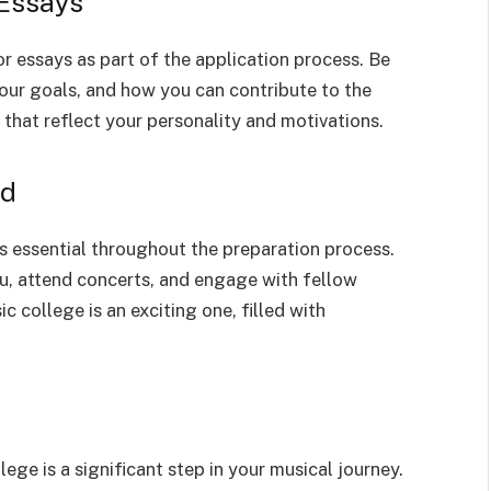
 Essays
r essays as part of the application process. Be
your goals, and how you can contribute to the
that reflect your personality and motivations.
ed
s essential throughout the preparation process.
ou, attend concerts, and engage with fellow
 college is an exciting one, filled with
lege is a significant step in your musical journey.