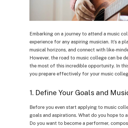
Embarking on a journey to attend a music col
experience for any aspiring musician. It’s a 
musical horizons, and connect with like-minde
However, the road to music college can be d
the most of this incredible opportunity. In thi
you prepare effectively for your music colleg
1. Define Your Goals and Music
Before you even start applying to music colle
goals and aspirations. What do you hope to a
Do you want to become a performer, compose