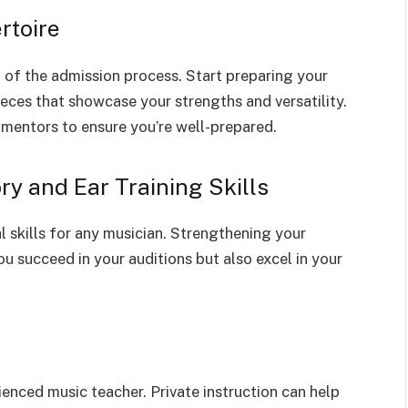
rtoire
 of the admission process. Start preparing your
ieces that showcase your strengths and versatility.
mentors to ensure you’re well-prepared.
y and Ear Training Skills
 skills for any musician. Strengthening your
ou succeed in your auditions but also excel in your
ienced music teacher. Private instruction can help