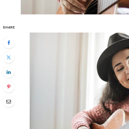
SHARE