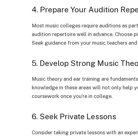
4. Prepare Your Audition Repe
Most music colleges require auditions as part
audition repertoire well in advance. Choose p
Seek guidance from your music teachers and 
5. Develop Strong Music Theor
Music theory and ear training are fundamental
knowledge in these areas will not only help y
coursework once you’re in college.
6. Seek Private Lessons
Consider taking private lessons with an exper