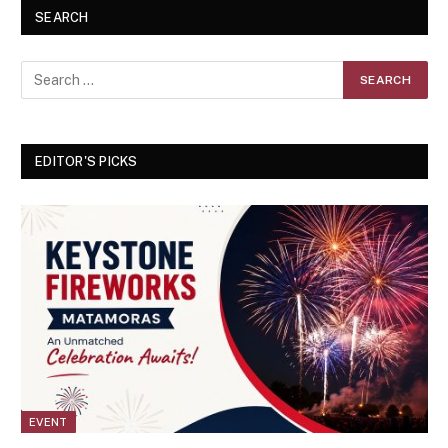
SEARCH
EDITOR'S PICKS
EVENT