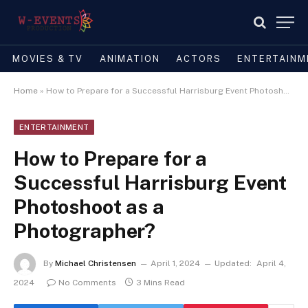
MOVIES & TV
ANIMATION
ACTORS
ENTERTAINM
Home
»
How to Prepare for a Successful Harrisburg Event Photoshoot as a Photographer?
ENTERTAINMENT
How to Prepare for a
Successful Harrisburg Event
Photoshoot as a
Photographer?
By
Michael Christensen
April 1, 2024
Updated:
April 4,
2024
No Comments
3 Mins Read