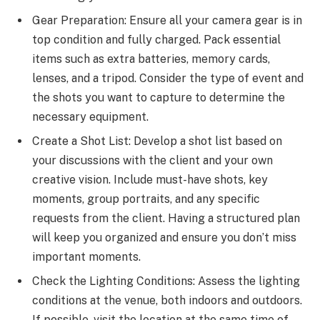
Gear Preparation: Ensure all your camera gear is in
top condition and fully charged. Pack essential
items such as extra batteries, memory cards,
lenses, and a tripod. Consider the type of event and
the shots you want to capture to determine the
necessary equipment.
Create a Shot List: Develop a shot list based on
your discussions with the client and your own
creative vision. Include must-have shots, key
moments, group portraits, and any specific
requests from the client. Having a structured plan
will keep you organized and ensure you don’t miss
important moments.
Check the Lighting Conditions: Assess the lighting
conditions at the venue, both indoors and outdoors.
If possible, visit the location at the same time of