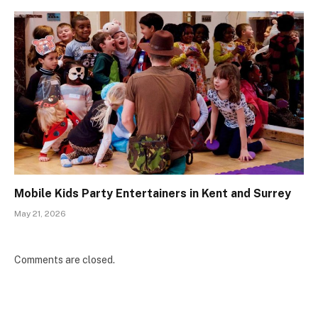
Mobile Kids Party Entertainers in Kent and Surrey
May 21, 2026
Comments are closed.