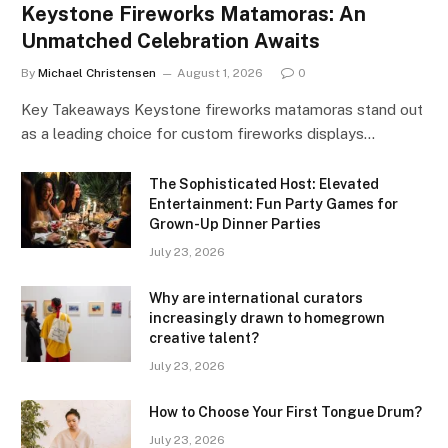
Keystone Fireworks Matamoras: An
Unmatched Celebration Awaits
By
Michael Christensen
August 1, 2026
0
Key Takeaways Keystone fireworks matamoras stand out
as a leading choice for custom fireworks displays…
The Sophisticated Host: Elevated
Entertainment: Fun Party Games for
Grown-Up Dinner Parties
July 23, 2026
Why are international curators
increasingly drawn to homegrown
creative talent?
July 23, 2026
How to Choose Your First Tongue Drum?
July 23, 2026