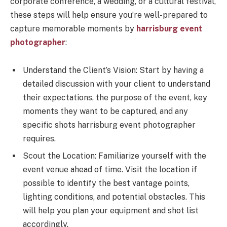
corporate conference, a wedding, or a cultural festival,
these steps will help ensure you’re well-prepared to
capture memorable moments by
harrisburg event
photographer
:
Understand the Client’s Vision: Start by having a
detailed discussion with your client to understand
their expectations, the purpose of the event, key
moments they want to be captured, and any
specific shots harrisburg event photographer
requires.
Scout the Location: Familiarize yourself with the
event venue ahead of time. Visit the location if
possible to identify the best vantage points,
lighting conditions, and potential obstacles. This
will help you plan your equipment and shot list
accordingly.