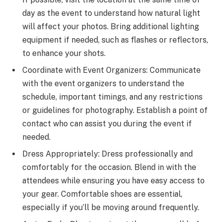
day as the event to understand how natural light
will affect your photos. Bring additional lighting
equipment if needed, such as flashes or reflectors,
to enhance your shots.
Coordinate with Event Organizers: Communicate
with the event organizers to understand the
schedule, important timings, and any restrictions
or guidelines for photography. Establish a point of
contact who can assist you during the event if
needed.
Dress Appropriately: Dress professionally and
comfortably for the occasion. Blend in with the
attendees while ensuring you have easy access to
your gear. Comfortable shoes are essential,
especially if you’ll be moving around frequently.