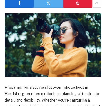
Preparing for a successful event photoshoot in
Harrisburg requires meticulous planning, attention to
detail, and flexibility. Whether you’re capturing a