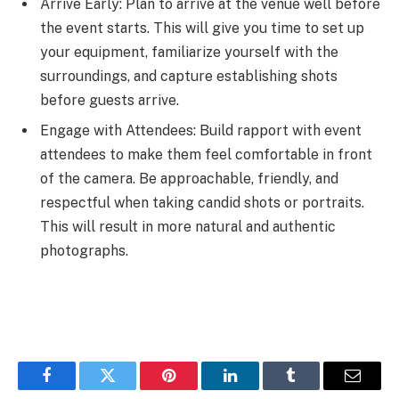
Arrive Early: Plan to arrive at the venue well before
the event starts. This will give you time to set up
your equipment, familiarize yourself with the
surroundings, and capture establishing shots
before guests arrive.
Engage with Attendees: Build rapport with event
attendees to make them feel comfortable in front
of the camera. Be approachable, friendly, and
respectful when taking candid shots or portraits.
This will result in more natural and authentic
photographs.
Facebook
Twitter
Pinterest
LinkedIn
Tumblr
Email