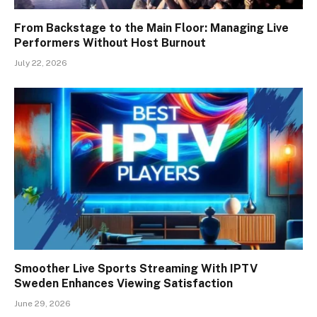
From Backstage to the Main Floor: Managing Live
Performers Without Host Burnout
July 22, 2026
Smoother Live Sports Streaming With IPTV
Sweden Enhances Viewing Satisfaction
June 29, 2026