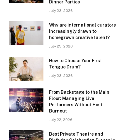
Dinner Parties
July 23, 2026
Why are international curators
increasingly drawn to
homegrown creative talent?
July 23, 2026
How to Choose Your First
Tongue Drum?
July 23, 2026
From Backstage to the Main
Floor: Managing Live
Performers Without Host
Burnout
July 22, 2026
Best Private Theatre and