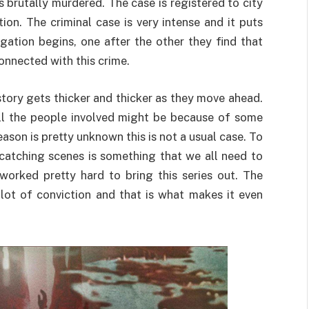
rutally murdered. The case is registered to city
ion. The criminal case is very intense and it puts
igation begins, one after the other they find that
onnected with this crime.
tory gets thicker and thicker as they move ahead.
t all the people involved might be because of some
ason is pretty unknown this is not a usual case. To
-catching scenes is something that we all need to
worked pretty hard to bring this series out. The
 lot of conviction and that is what makes it even