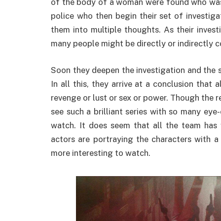
of the body of a woman were found who was b
police who then begin their set of investigat
them into multiple thoughts. As their invest
many people might be directly or indirectly c
Soon they deepen the investigation and the s
In all this, they arrive at a conclusion tha
revenge or lust or sex or power. Though the re
see such a brilliant series with so many eye
watch. It does seem that all the team has 
actors are portraying the characters with a
more interesting to watch.