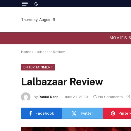
Thursday, August 6
MOVIES 
Home
»
Lalbazaar Review
ENTERTAINMENT
Lalbazaar Review
By
Daniel Donn
June 24, 2020
No Comments
Facebook
Twitter
Pinter