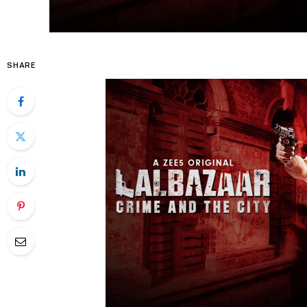
SHARE