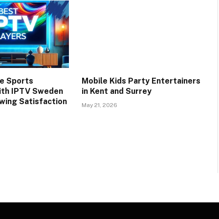
e Sports
Mobile Kids Party Entertainers
ith IPTV Sweden
in Kent and Surrey
wing Satisfaction
May 21, 2026