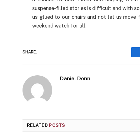
suspense-filled stories is difficult and with s
us glued to our chairs and not let us move fo
weekend watch for all.
SHARE.
Daniel Donn
RELATED
POSTS