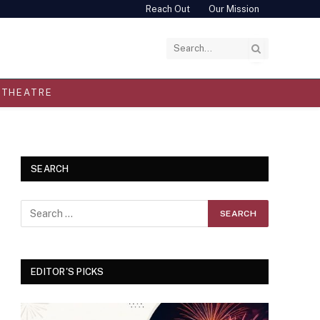
Reach Out
Our Mission
THEATRE
SEARCH
EDITOR'S PICKS