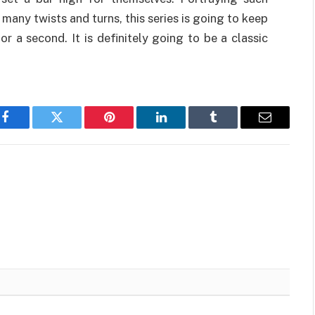
o many twists and turns, this series is going to keep
r a second. It is definitely going to be a classic
Facebook
Twitter
Pinterest
LinkedIn
Tumblr
Email