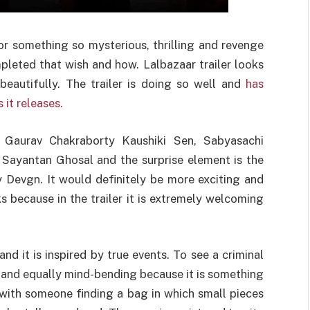
for something so mysterious, thrilling and revenge
leted that wish and how. Lalbazaar trailer looks
eautifully. The trailer is doing so well and
has
it releases.
 Gaurav Chakraborty Kaushiki Sen, Sabyasachi
y Sayantan Ghosal and the surprise element is the
y Devgn. It would definitely be more exciting and
 because in the trailer it is extremely welcoming
and it is inspired by true events. To see a criminal
ng and equally mind-bending because it is something
 with someone finding a bag in which small pieces