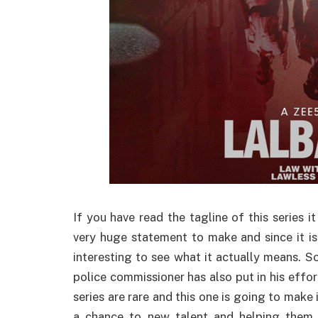
If you have read the tagline of this series i
very huge statement to make and since it is 
interesting to see what it actually means. So
police commissioner has also put in his effo
series are rare and this one is going to make i
a chance to new talent and helping them 