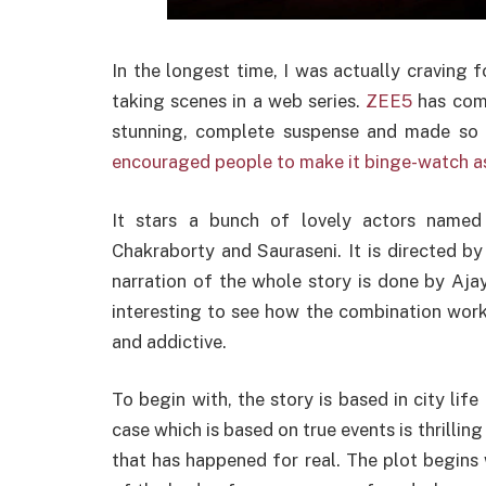
In the longest time, I was actually craving 
taking scenes in a web series.
ZEE5
has comp
stunning, complete suspense and made so b
encouraged people to make it binge-watch as 
It stars a bunch of lovely actors named
Chakraborty and Sauraseni. It is directed b
narration of the whole story is done by Aja
interesting to see how the combination works
and addictive.
To begin with, the story is based in city life 
case which is based on true events is thrilli
that has happened for real. The plot begins