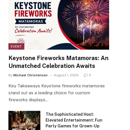
EVENT
Keystone Fireworks Matamoras: An
Unmatched Celebration Awaits
By
Michael Christensen
August 1, 2026
0
Key Takeaways Keystone fireworks matamoras
stand out as a leading choice for custom
fireworks displays…
The Sophisticated Host:
Elevated Entertainment: Fun
Party Games for Grown-Up