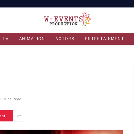
& TV
ANIMATION
ACTORS
ENTERTAINMENT
3 Mins Read
est