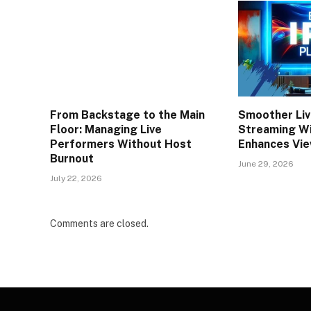
From Backstage to the Main
Smoother Liv
Floor: Managing Live
Streaming W
Performers Without Host
Enhances Vie
Burnout
June 29, 2026
July 22, 2026
Comments are closed.