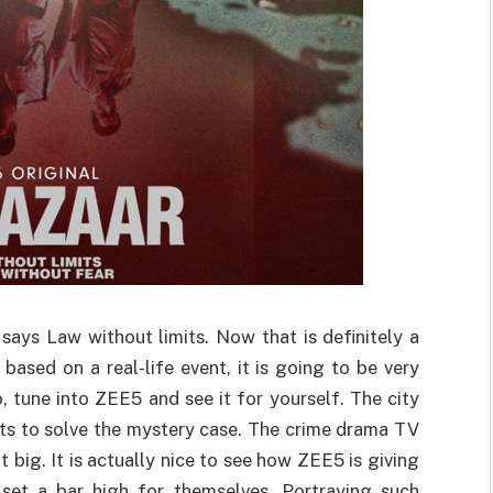
t says Law without limits. Now that is definitely a
based on a real-life event, it is going to be very
, tune into ZEE5 and see it for yourself. The city
rts to solve the mystery case. The crime drama TV
t big. It is actually nice to see how ZEE5 is giving
set a bar high for themselves. Portraying such