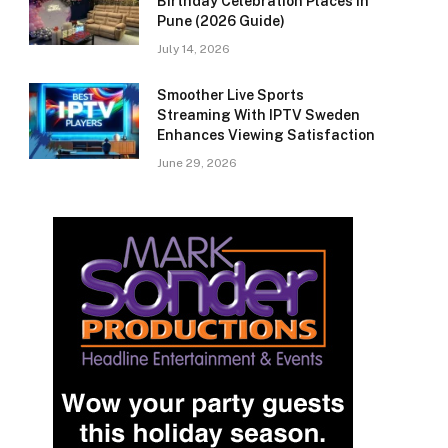
Birthday Celebration Places in
Pune (2026 Guide)
July 14, 2026
Smoother Live Sports
Streaming With IPTV Sweden
Enhances Viewing Satisfaction
June 29, 2026