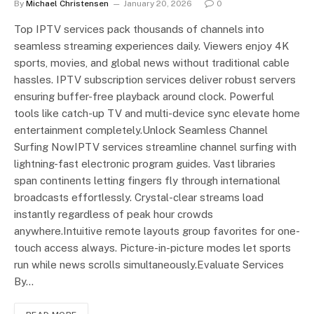
By
Michael Christensen
January 20, 2026
0
Top IPTV services pack thousands of channels into
seamless streaming experiences daily. Viewers enjoy 4K
sports, movies, and global news without traditional cable
hassles. IPTV subscription services deliver robust servers
ensuring buffer-free playback around clock. Powerful
tools like catch-up TV and multi-device sync elevate home
entertainment completely.Unlock Seamless Channel
Surfing NowIPTV services streamline channel surfing with
lightning-fast electronic program guides. Vast libraries
span continents letting fingers fly through international
broadcasts effortlessly. Crystal-clear streams load
instantly regardless of peak hour crowds
anywhere.Intuitive remote layouts group favorites for one-
touch access always. Picture-in-picture modes let sports
run while news scrolls simultaneously.Evaluate Services
By…