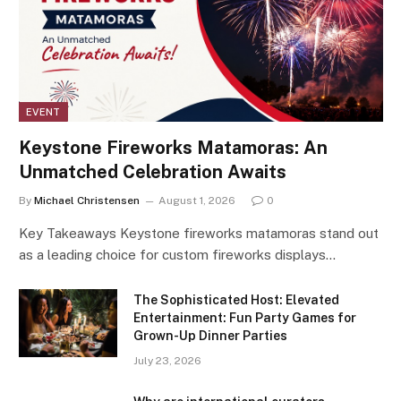
EVENT
Keystone Fireworks Matamoras: An
Unmatched Celebration Awaits
By
Michael Christensen
August 1, 2026
0
Key Takeaways Keystone fireworks matamoras stand out
as a leading choice for custom fireworks displays…
The Sophisticated Host: Elevated
Entertainment: Fun Party Games for
Grown-Up Dinner Parties
July 23, 2026