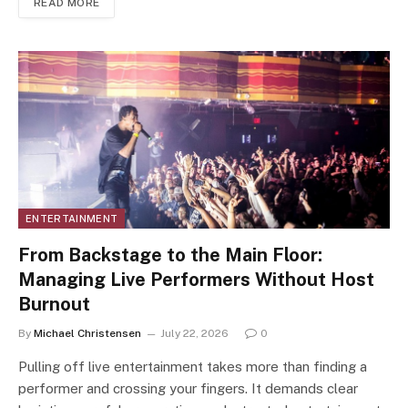
READ MORE
ENTERTAINMENT
From Backstage to the Main Floor:
Managing Live Performers Without Host
Burnout
By
Michael Christensen
July 22, 2026
0
Pulling off live entertainment takes more than finding a
performer and crossing your fingers. It demands clear