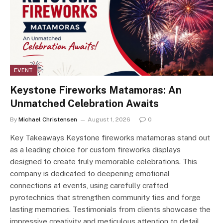
EVENT
Keystone Fireworks Matamoras: An
Unmatched Celebration Awaits
By
Michael Christensen
August 1, 2026
0
Key Takeaways Keystone fireworks matamoras stand out
as a leading choice for custom fireworks displays
designed to create truly memorable celebrations. This
company is dedicated to deepening emotional
connections at events, using carefully crafted
pyrotechnics that strengthen community ties and forge
lasting memories. Testimonials from clients showcase the
impressive creativity and meticulous attention to detail