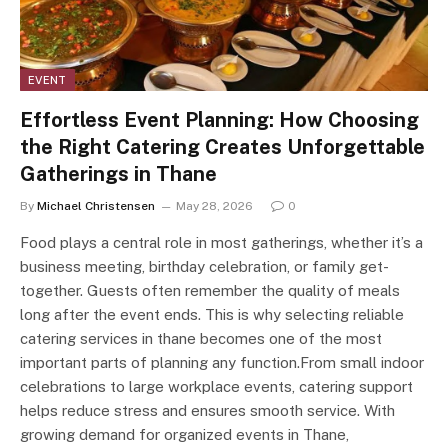
EVENT
Effortless Event Planning: How Choosing
the Right Catering Creates Unforgettable
Gatherings in Thane
By
Michael Christensen
May 28, 2026
0
Food plays a central role in most gatherings, whether it’s a
business meeting, birthday celebration, or family get-
together. Guests often remember the quality of meals
long after the event ends. This is why selecting reliable
catering services in thane becomes one of the most
important parts of planning any function.From small indoor
celebrations to large workplace events, catering support
helps reduce stress and ensures smooth service. With
growing demand for organized events in Thane,