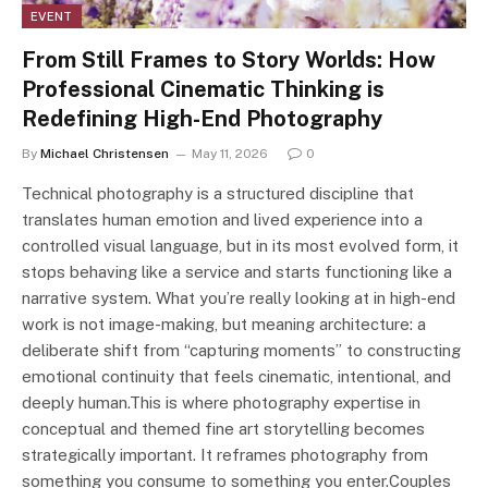
EVENT
From Still Frames to Story Worlds: How
Professional Cinematic Thinking is
Redefining High-End Photography
By
Michael Christensen
May 11, 2026
0
Technical photography is a structured discipline that
translates human emotion and lived experience into a
controlled visual language, but in its most evolved form, it
stops behaving like a service and starts functioning like a
narrative system. What you’re really looking at in high-end
work is not image-making, but meaning architecture: a
deliberate shift from “capturing moments” to constructing
emotional continuity that feels cinematic, intentional, and
deeply human.This is where photography expertise in
conceptual and themed fine art storytelling becomes
strategically important. It reframes photography from
something you consume to something you enter.Couples