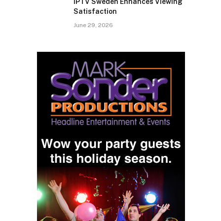
IPTV Sweden Enhances Viewing
Satisfaction
June 29, 2026