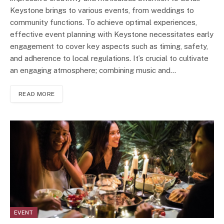
Keystone brings to various events, from weddings to
community functions. To achieve optimal experiences,
effective event planning with Keystone necessitates early
engagement to cover key aspects such as timing, safety,
and adherence to local regulations. It’s crucial to cultivate
an engaging atmosphere; combining music and…
READ MORE
EVENT