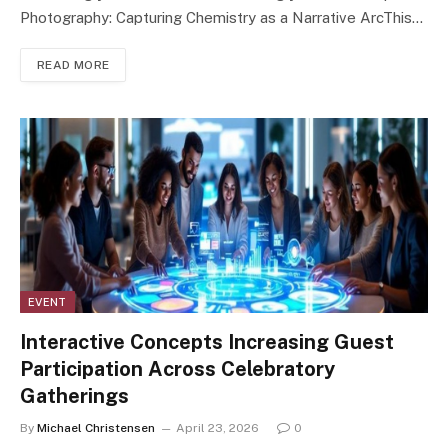
Photography: Capturing Chemistry as a Narrative ArcThis…
READ MORE
EVENT
Interactive Concepts Increasing Guest
Participation Across Celebratory
Gatherings
By
Michael Christensen
April 23, 2026
0