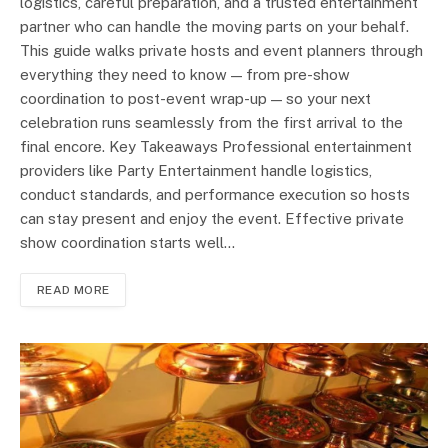
logistics, careful preparation, and a trusted entertainment
partner who can handle the moving parts on your behalf.
This guide walks private hosts and event planners through
everything they need to know — from pre-show
coordination to post-event wrap-up — so your next
celebration runs seamlessly from the first arrival to the
final encore. Key Takeaways Professional entertainment
providers like Party Entertainment handle logistics,
conduct standards, and performance execution so hosts
can stay present and enjoy the event. Effective private
show coordination starts well…
READ MORE