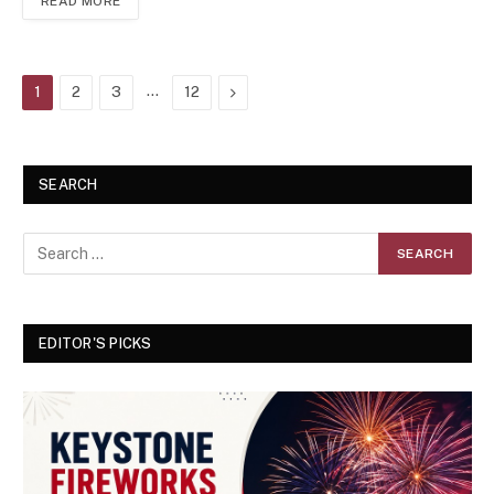
READ MORE
…
Next
1
2
3
12
SEARCH
EDITOR'S PICKS