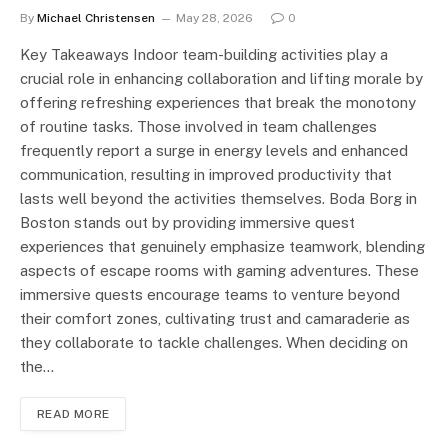
By
Michael Christensen
May 28, 2026
0
Key Takeaways Indoor team-building activities play a
crucial role in enhancing collaboration and lifting morale by
offering refreshing experiences that break the monotony
of routine tasks. Those involved in team challenges
frequently report a surge in energy levels and enhanced
communication, resulting in improved productivity that
lasts well beyond the activities themselves. Boda Borg in
Boston stands out by providing immersive quest
experiences that genuinely emphasize teamwork, blending
aspects of escape rooms with gaming adventures. These
immersive quests encourage teams to venture beyond
their comfort zones, cultivating trust and camaraderie as
they collaborate to tackle challenges. When deciding on
the…
READ MORE