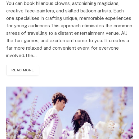
You can book hilarious clowns, astonishing magicians,
creative face-painters, and skilled balloon artists. Each
one specialises in crafting unique, memorable experiences
for young audiences.This approach eliminates the common
stress of travelling to a distant entertainment venue. All
the fun, games, and excitement come to you. It creates a
far more relaxed and convenient event for everyone
involved.The…
READ MORE