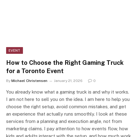
EVENT
How to Choose the Right Gaming Truck
for a Toronto Event
By
Michael Christensen
January 21, 2026
0
You already know what a gaming truck is and why it works.
I am not here to sell you on the idea. I am here to help you
choose the right setup, avoid common mistakes, and get
an experience that actually runs smoothly. I look at these
services from a planning and execution angle, not from
marketing claims. I pay attention to how events flow, how
kids and adults interact with the setup, and how much work