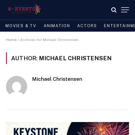
MOVIES & TV
ANIMATION
ACTORS
ENTERTAINM
Home
»
Archives for Michael Christensen
AUTHOR:
MICHAEL CHRISTENSEN
Michael Christensen