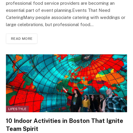
professional food service providers are becoming an
essential part of event planning.Events That Need
CateringMany people associate catering with weddings or
large celebrations, but professional food…
READ MORE
LIFESTYLE
10 Indoor Activities in Boston That Ignite
Team Spirit