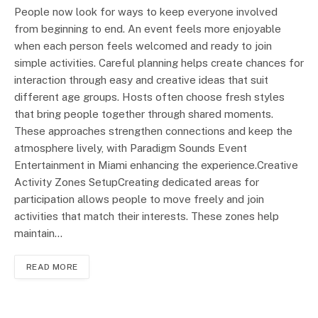
People now look for ways to keep everyone involved
from beginning to end. An event feels more enjoyable
when each person feels welcomed and ready to join
simple activities. Careful planning helps create chances for
interaction through easy and creative ideas that suit
different age groups. Hosts often choose fresh styles
that bring people together through shared moments.
These approaches strengthen connections and keep the
atmosphere lively, with Paradigm Sounds Event
Entertainment in Miami enhancing the experience.Creative
Activity Zones SetupCreating dedicated areas for
participation allows people to move freely and join
activities that match their interests. These zones help
maintain…
READ MORE