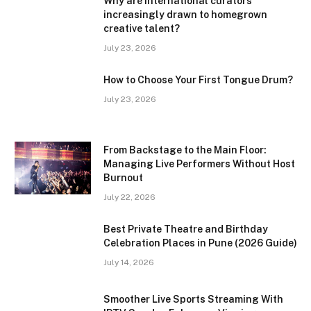
Why are international curators
increasingly drawn to homegrown
creative talent?
July 23, 2026
How to Choose Your First Tongue Drum?
July 23, 2026
From Backstage to the Main Floor:
Managing Live Performers Without Host
Burnout
July 22, 2026
Best Private Theatre and Birthday
Celebration Places in Pune (2026 Guide)
July 14, 2026
Smoother Live Sports Streaming With