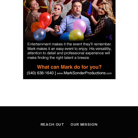
REACH OUT
OUR MISSION