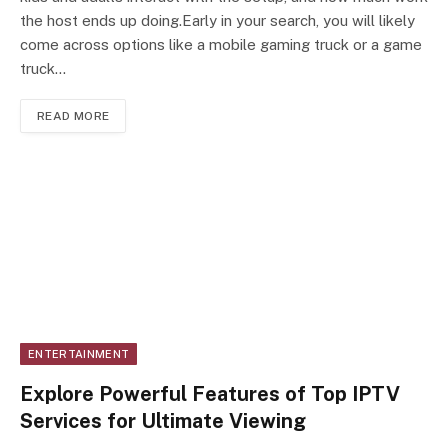
the host ends up doing.Early in your search, you will likely
come across options like a mobile gaming truck or a game
truck…
READ MORE
ENTERTAINMENT
Explore Powerful Features of Top IPTV
Services for Ultimate Viewing