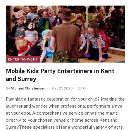
ENTERTAINMENT
Mobile Kids Party Entertainers in Kent
and Surrey
By
Michael Christensen
May 21, 2026
0
Planning a fantastic celebration for your child? Imagine the
laughter and wonder when professional performers arrive
at your door. A comprehensive service brings the magic
directly to your chosen venue or home across Kent and
Surrey.These specialists offer a wonderful variety of acts.