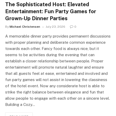
The Sophisticated Host: Elevated
Entertainment: Fun Party Games for
Grown-Up Dinner Parties
By
Michael Christensen
July 23, 2026
0
A memorable dinner party provides permanent discussions
with proper planning and deliberate common experience
towards each other. Fancy food is always nice, but it
seems to be activities during the evening that can
establish a closer relationship between people. Proper
entertainment will promote natural laughter and ensure
that all guests feel at ease, entertained and involved and
fun party games will not assist in lowering the classiness
of the hotel event. Now any considerate host is able to
strike the right balance between elegance and fun that
allow people to engage with each other on a sincere level.
Building a Cozy…