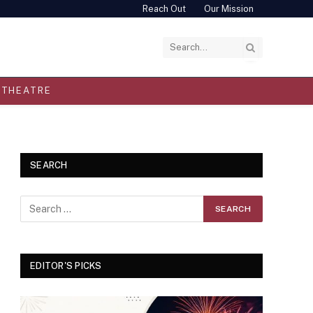
Reach Out
Our Mission
THEATRE
SEARCH
EDITOR'S PICKS