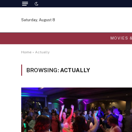
Saturday, August 8
MOVIES 
Home
»
Actually
BROWSING:
ACTUALLY