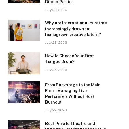
Dinner Parties
July 23, 2026
Why are international curators
increasingly drawn to
homegrown creative talent?
July 23, 2026
How to Choose Your First
Tongue Drum?
July 23, 2026
From Backstage to the Main
Floor: Managing Live
Performers Without Host
Burnout
July 22, 2026
Best Private Theatre and