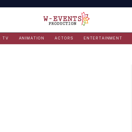
& TV
ANIMATION
ACTORS
ENTERTAINMENT