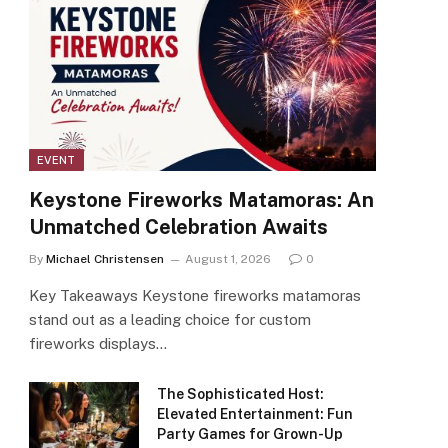
EVENT
Keystone Fireworks Matamoras: An
Unmatched Celebration Awaits
By
Michael Christensen
August 1, 2026
0
Key Takeaways Keystone fireworks matamoras
stand out as a leading choice for custom
fireworks displays…
The Sophisticated Host:
Elevated Entertainment: Fun
Party Games for Grown-Up