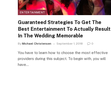
ENTERTAINMENT
Guaranteed Strategies To Get The
Best Entertainment To Actually Result
In The Wedding Memorable
By
Michael Christensen
September 1, 2018
0
You have to learn how to choose the most effective
providers during this subject. To begin with, you will
have…