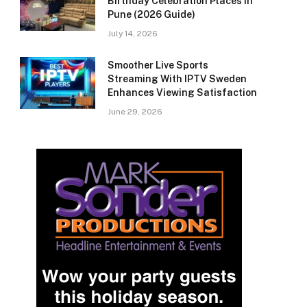
Birthday Celebration Places in
Pune (2026 Guide)
July 14, 2026
Smoother Live Sports
Streaming With IPTV Sweden
Enhances Viewing Satisfaction
June 29, 2026