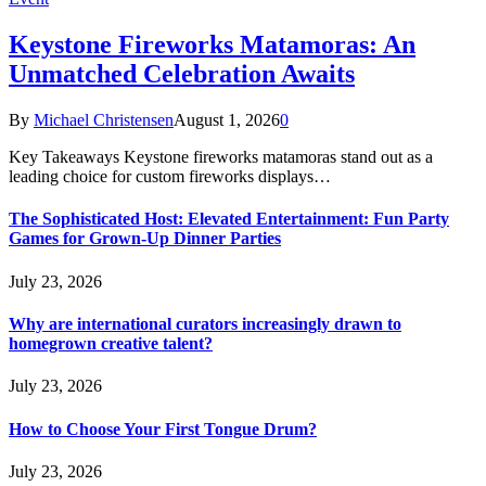
Keystone Fireworks Matamoras: An
Unmatched Celebration Awaits
By
Michael Christensen
August 1, 2026
0
Key Takeaways Keystone fireworks matamoras stand out as a
leading choice for custom fireworks displays…
The Sophisticated Host: Elevated Entertainment: Fun Party
Games for Grown-Up Dinner Parties
July 23, 2026
Why are international curators increasingly drawn to
homegrown creative talent?
July 23, 2026
How to Choose Your First Tongue Drum?
July 23, 2026