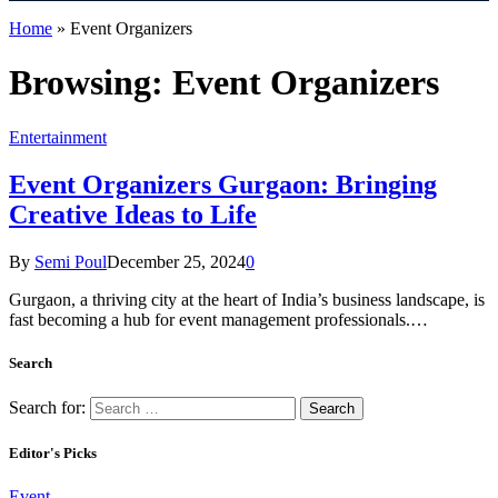
Home
»
Event Organizers
Browsing:
Event Organizers
Entertainment
Event Organizers Gurgaon: Bringing
Creative Ideas to Life
By
Semi Poul
December 25, 2024
0
Gurgaon, a thriving city at the heart of India’s business landscape, is
fast becoming a hub for event management professionals.…
Search
Search for:
Editor's Picks
Event