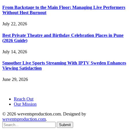
From Backstage to the Main Floor: Managing Live Performers
Without Host Burnout
July 22, 2026
Best Private Theatre and Birthday Celebration Places in Pune
(2026 Guide)
July 14, 2026
Smoother Live Sports Streaming With IPTV Sweden Enhances
Viewing Satisfaction
June 29, 2026
Reach Out
Our Mission
© 2026 weventsproduction.com. Designed by
weventsproduction.com
.
Submit