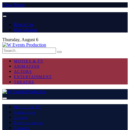
Close Menu
Reach Out
Our Mission
Thursday, August 6
MOVIES & TV
ANIMATION
ACTORS
ENTERTAINMENT
THEATRE
Movies & TV
Animation
Actors
Entertainment
Theatre