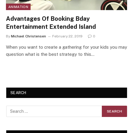
ANIMATION
Advantages Of Booking Bday
Entertainment Extended Island
By
Michael Christensen
February 22, 2019
0
When you want to create a gathering for your kids you may
question what is the best strategy to this…
SEARCH