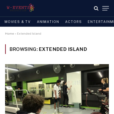
MOVIES & TV
ANIMATION
ACTORS
ENTERTAINM
Home
»
Extended Island
BROWSING:
EXTENDED ISLAND