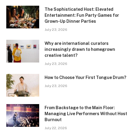
The Sophisticated Host: Elevated
Entertainment: Fun Party Games for
Grown-Up Dinner Parties
July 23, 2026
Why are international curators
increasingly drawn to homegrown
creative talent?
July 23, 2026
How to Choose Your First Tongue Drum?
July 23, 2026
From Backstage to the Main Floor:
Managing Live Performers Without Host
Burnout
July 22, 2026