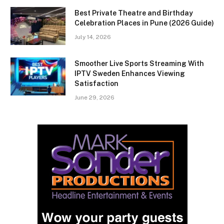
Best Private Theatre and Birthday
Celebration Places in Pune (2026 Guide)
July 14, 2026
Smoother Live Sports Streaming With
IPTV Sweden Enhances Viewing
Satisfaction
June 29, 2026