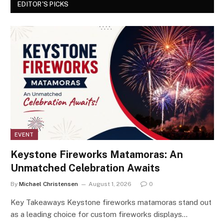
EDITOR'S PICKS
EVENT
Keystone Fireworks Matamoras: An
Unmatched Celebration Awaits
By
Michael Christensen
August 1, 2026
0
Key Takeaways Keystone fireworks matamoras stand out
as a leading choice for custom fireworks displays…