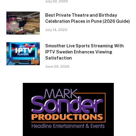
July 22, 2026
Best Private Theatre and Birthday
Celebration Places in Pune (2026 Guide)
July 14, 2026
Smoother Live Sports Streaming With
IPTV Sweden Enhances Viewing
Satisfaction
June 29, 2026