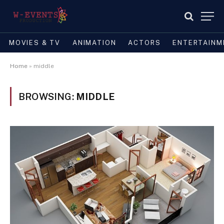
MOVIES & TV
ANIMATION
ACTORS
ENTERTAINM
Home
»
middle
BROWSING:
MIDDLE