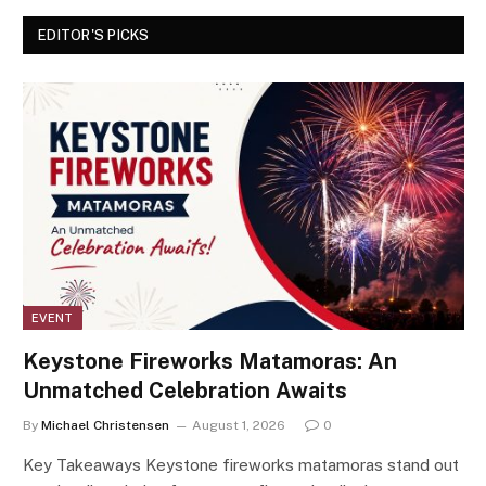
EDITOR'S PICKS
EVENT
Keystone Fireworks Matamoras: An
Unmatched Celebration Awaits
By
Michael Christensen
August 1, 2026
0
Key Takeaways Keystone fireworks matamoras stand out