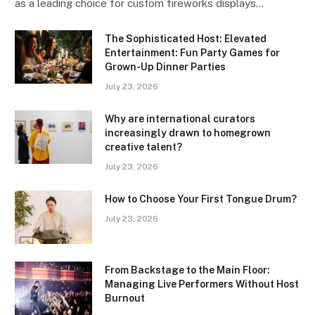
as a leading choice for custom fireworks displays…
The Sophisticated Host: Elevated
Entertainment: Fun Party Games for
Grown-Up Dinner Parties
July 23, 2026
Why are international curators
increasingly drawn to homegrown
creative talent?
July 23, 2026
How to Choose Your First Tongue Drum?
July 23, 2026
From Backstage to the Main Floor:
Managing Live Performers Without Host
Burnout