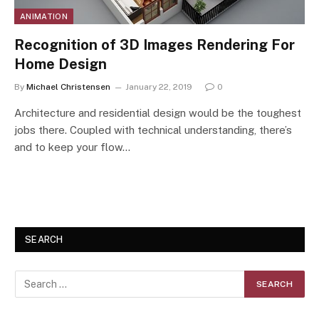
ANIMATION
Recognition of 3D Images Rendering For
Home Design
By
Michael Christensen
January 22, 2019
0
Architecture and residential design would be the toughest
jobs there. Coupled with technical understanding, there’s
and to keep your flow…
SEARCH