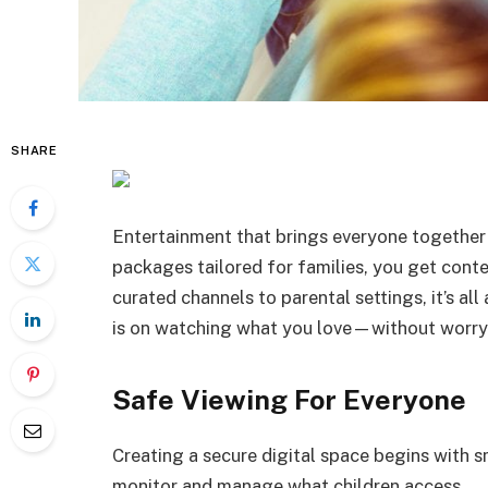
SHARE
Entertainment that brings everyone together
packages tailored for families, you get content
curated channels to parental settings, it’s al
is on watching what you love—without worry
Safe Viewing For Everyone
Creating a secure digital space begins with s
monitor and manage what children access.