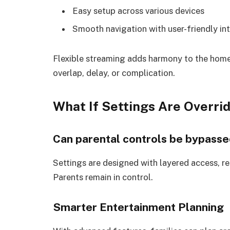
Easy setup across various devices
Smooth navigation with user-friendly in
Flexible streaming adds harmony to the hom
overlap, delay, or complication.
What If Settings Are Overri
Can parental controls be bypasse
Settings are designed with layered access, requ
Parents remain in control.
Smarter Entertainment Planning