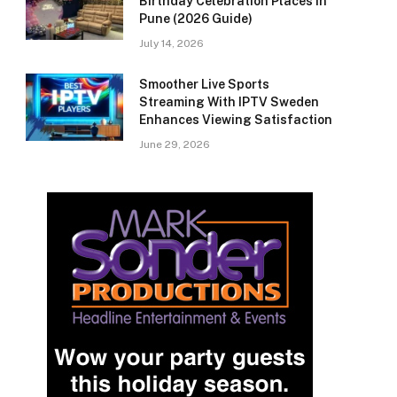
Birthday Celebration Places in
Pune (2026 Guide)
July 14, 2026
Smoother Live Sports
Streaming With IPTV Sweden
Enhances Viewing Satisfaction
June 29, 2026