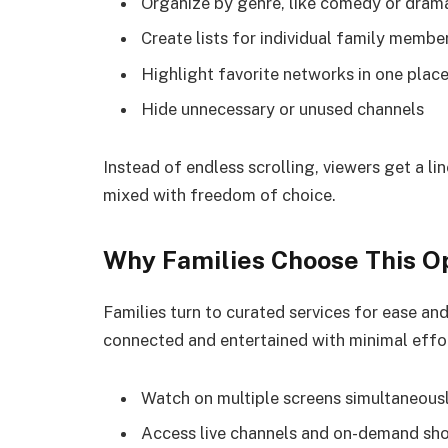
Organize by genre, like comedy or dram
Create lists for individual family membe
Highlight favorite networks in one plac
Hide unnecessary or unused channels
Instead of endless scrolling, viewers get a lin
mixed with freedom of choice.
Why Families Choose This O
Families turn to curated services for ease an
connected and entertained with minimal effo
Watch on multiple screens simultaneous
Access live channels and on-demand sh