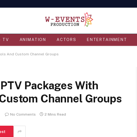
& TV
ANIMATION
ACTORS
ENTERTAINMENT
trols And Custom Channel Groups
 IPTV Packages With
d Custom Channel Groups
No Comments
2 Mins Read
est