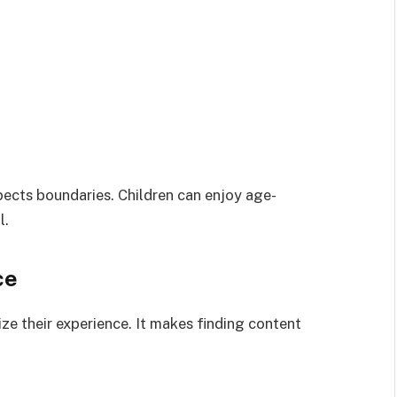
pects boundaries. Children can enjoy age-
l.
ce
ze their experience. It makes finding content