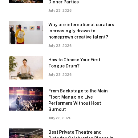
Dinner Parties
July 23, 2026
Why are international curators
increasingly drawn to
homegrown creative talent?
July 23, 2026
How to Choose Your First
Tongue Drum?
July 23, 2026
From Backstage to the Main
Floor: Managing Live
Performers Without Host
Burnout
July 22, 2026
Best Private Theatre and