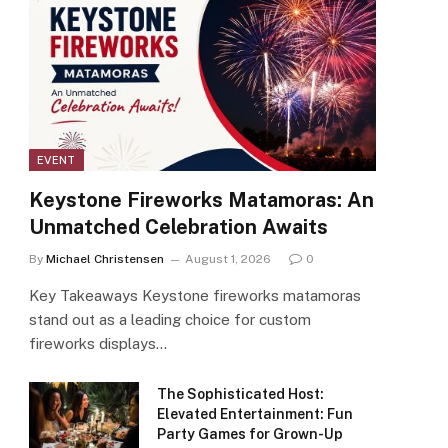
EVENT
Keystone Fireworks Matamoras: An
Unmatched Celebration Awaits
By
Michael Christensen
August 1, 2026
0
Key Takeaways Keystone fireworks matamoras
stand out as a leading choice for custom
fireworks displays…
The Sophisticated Host:
Elevated Entertainment: Fun
Party Games for Grown-Up