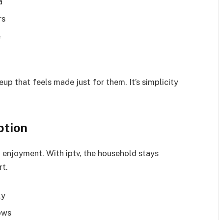
a
rs
e
eup that feels made just for them. It’s simplicity
ption
d enjoyment. With iptv, the household stays
rt.
ly
ows