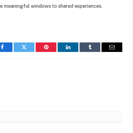
 meaningful windows to shared experiences.
Facebook
Twitter
Pinterest
LinkedIn
Tumblr
Email