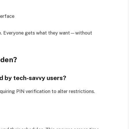
terface
e. Everyone gets what they want—without
dden?
d by tech-savvy users?
iring PIN verification to alter restrictions.