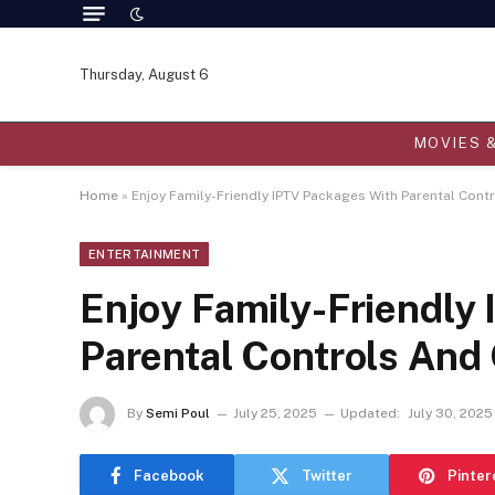
Thursday, August 6
MOVIES 
Home
»
Enjoy Family-Friendly IPTV Packages With Parental Con
ENTERTAINMENT
Enjoy Family-Friendly
Parental Controls An
By
Semi Poul
July 25, 2025
Updated:
July 30, 2025
Facebook
Twitter
Pinter