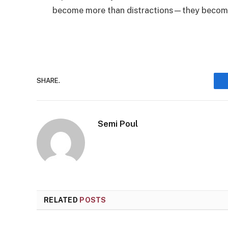
become more than distractions—they become
SHARE.
Semi Poul
RELATED
POSTS