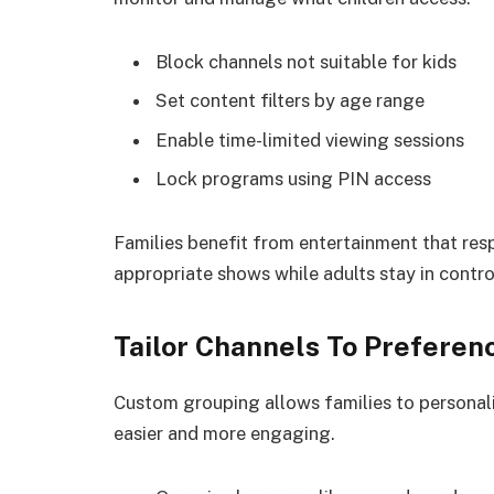
Block channels not suitable for kids
Set content filters by age range
Enable time-limited viewing sessions
Lock programs using PIN access
Families benefit from entertainment that res
appropriate shows while adults stay in contro
Tailor Channels To Preferen
Custom grouping allows families to personali
easier and more engaging.