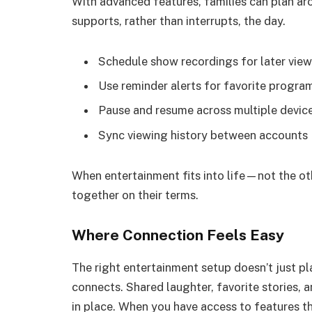
With advanced features, families can plan aro
supports, rather than interrupts, the day.
Schedule show recordings for later vie
Use reminder alerts for favorite progra
Pause and resume across multiple devic
Sync viewing history between accounts
When entertainment fits into life—not the o
together on their terms.
Where Connection Feels Easy
The right entertainment setup doesn’t just 
connects. Shared laughter, favorite stories, 
in place. When you have access to features tha