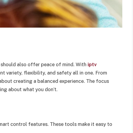
 should also offer peace of mind. With
iptv
 variety, flexibility, and safety all in one. From
l about creating a balanced experience. The focus
ing about what you don’t.
mart control features. These tools make it easy to