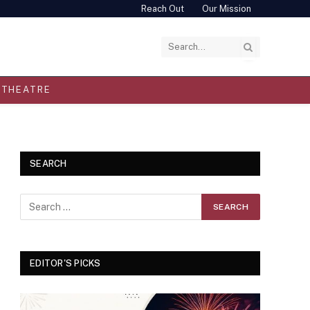
Reach Out
Our Mission
THEATRE
SEARCH
EDITOR'S PICKS