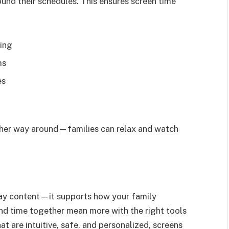
und their schedules. This ensures screen time
wing
ms
es
ther way around—families can relax and watch
play content—it supports how your family
and time together mean more with the right tools
t are intuitive, safe, and personalized, screens