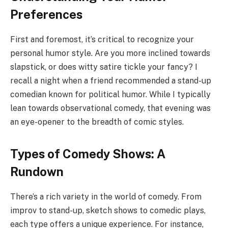
Preferences
First and foremost, it’s critical to recognize your
personal humor style. Are you more inclined towards
slapstick, or does witty satire tickle your fancy? I
recall a night when a friend recommended a stand-up
comedian known for political humor. While I typically
lean towards observational comedy, that evening was
an eye-opener to the breadth of comic styles.
Types of Comedy Shows: A
Rundown
There’s a rich variety in the world of comedy. From
improv to stand-up, sketch shows to comedic plays,
each type offers a unique experience. For instance,