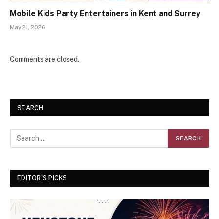
Mobile Kids Party Entertainers in Kent and Surrey
May 21, 2026
Comments are closed.
SEARCH
EDITOR'S PICKS