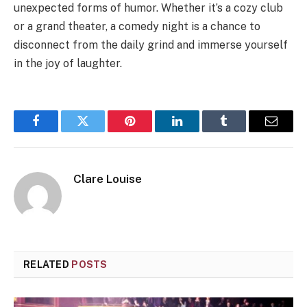
unexpected forms of humor. Whether it’s a cozy club
or a grand theater, a comedy night is a chance to
disconnect from the daily grind and immerse yourself
in the joy of laughter.
Facebook
Twitter
Pinterest
LinkedIn
Tumblr
Email
Clare Louise
RELATED
POSTS