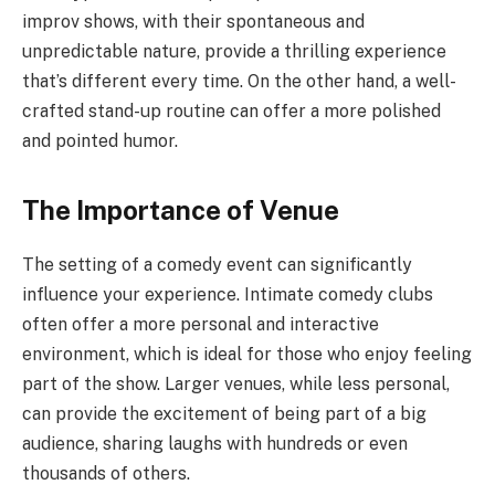
improv shows, with their spontaneous and
unpredictable nature, provide a thrilling experience
that’s different every time. On the other hand, a well-
crafted stand-up routine can offer a more polished
and pointed humor.
The Importance of Venue
The setting of a comedy event can significantly
influence your experience. Intimate comedy clubs
often offer a more personal and interactive
environment, which is ideal for those who enjoy feeling
part of the show. Larger venues, while less personal,
can provide the excitement of being part of a big
audience, sharing laughs with hundreds or even
thousands of others.