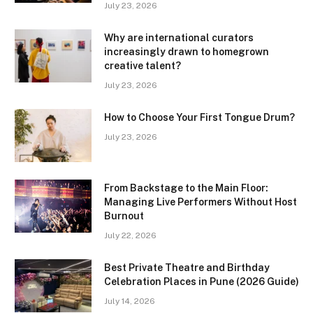
July 23, 2026
Why are international curators
increasingly drawn to homegrown
creative talent?
July 23, 2026
How to Choose Your First Tongue Drum?
July 23, 2026
From Backstage to the Main Floor:
Managing Live Performers Without Host
Burnout
July 22, 2026
Best Private Theatre and Birthday
Celebration Places in Pune (2026 Guide)
July 14, 2026