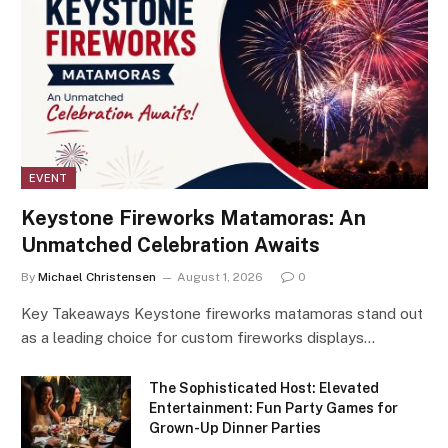
EVENT
Keystone Fireworks Matamoras: An
Unmatched Celebration Awaits
By
Michael Christensen
August 1, 2026
0
Key Takeaways Keystone fireworks matamoras stand out
as a leading choice for custom fireworks displays…
The Sophisticated Host: Elevated
Entertainment: Fun Party Games for
Grown-Up Dinner Parties