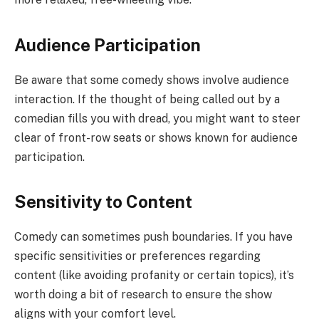
Audience Participation
Be aware that some comedy shows involve audience
interaction. If the thought of being called out by a
comedian fills you with dread, you might want to steer
clear of front-row seats or shows known for audience
participation.
Sensitivity to Content
Comedy can sometimes push boundaries. If you have
specific sensitivities or preferences regarding
content (like avoiding profanity or certain topics), it’s
worth doing a bit of research to ensure the show
aligns with your comfort level.