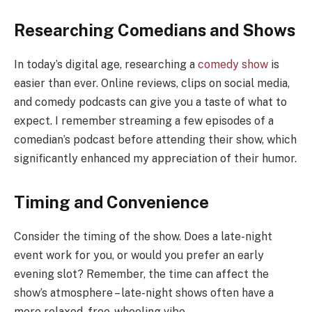
Researching Comedians and Shows
In today’s digital age, researching a
comedy show
is
easier than ever. Online reviews, clips on social media,
and comedy podcasts can give you a taste of what to
expect. I remember streaming a few episodes of a
comedian’s podcast before attending their show, which
significantly enhanced my appreciation of their humor.
Timing and Convenience
Consider the timing of the show. Does a late-night
event work for you, or would you prefer an early
evening slot? Remember, the time can affect the
show’s atmosphere – late-night shows often have a
more relaxed, free-wheeling vibe.