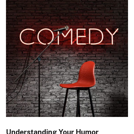
Understanding Your Humor