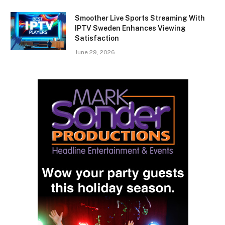
Smoother Live Sports Streaming With
IPTV Sweden Enhances Viewing
Satisfaction
June 29, 2026