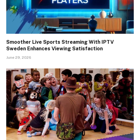
Smoother Live Sports Streaming With IPTV
Sweden Enhances Viewing Satisfaction
June 29, 2026