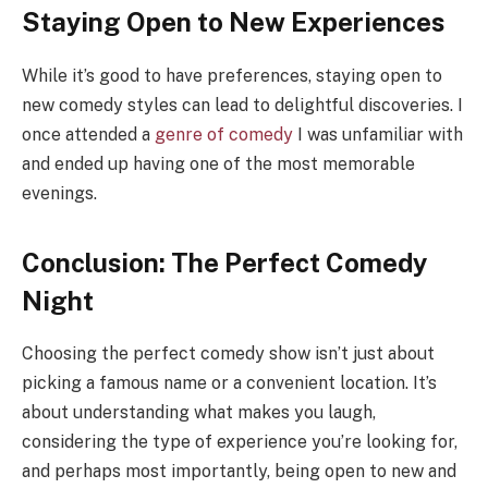
Staying Open to New Experiences
While it’s good to have preferences, staying open to
new comedy styles can lead to delightful discoveries. I
once attended a
genre of comedy
I was unfamiliar with
and ended up having one of the most memorable
evenings.
Conclusion: The Perfect Comedy
Night
Choosing the perfect comedy show isn’t just about
picking a famous name or a convenient location. It’s
about understanding what makes you laugh,
considering the type of experience you’re looking for,
and perhaps most importantly, being open to new and