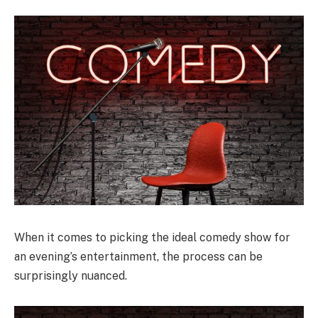
When it comes to picking the ideal comedy show for
an evening’s entertainment, the process can be
surprisingly nuanced.