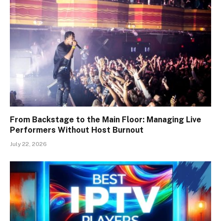
From Backstage to the Main Floor: Managing Live
Performers Without Host Burnout
July 22, 2026