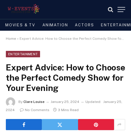
MOVIES & TV
ANIMATION
ACTORS
ENTERTAINM
Home
»
Expert Advice: How to Choose the Perfect Comedy Show for Your Evening
ENTERTAINMENT
Expert Advice: How to Choose
the Perfect Comedy Show for
Your Evening
By
Clare Louise
January 25, 2024
Updated:
January 25,
2024
No Comments
3 Mins Read