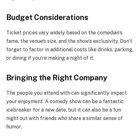
Budget Considerations
Ticket prices vary widely based on the comedian’s
fame, the venue’s size, and the show’s exclusivity. Don’t
forget to factor in additional costs like drinks, parking,
or dining if you’re making a night of it.
Bringing the Right Company
The people you attend with can significantly impact
your enjoyment. A comedy show can be a fantastic
icebreaker for a new date, but it can also be a fun
night out with friends who share a similar sense of
humor.