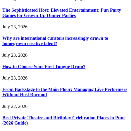
The Sophisticated Host: Elevated Entertainment: Fun Party
Games for Grown-Up Dinner Parties
July 23, 2026
Why are international curators increasingly drawn to
homegrown creative talent?
July 23, 2026
How to Choose Your First Tongue Drum?
July 23, 2026
From Backstage to the Main Floor: Managing Live Performers
Without Host Burnout
July 22, 2026
Best Private Theatre and Birthday Celebration Places in Pune
(2026 Guide)