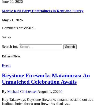
June 29, 2026
Mobile Kids Party Entertainers in Kent and Surrey
May 21, 2026
Comments are closed.
Search
Search for:
Editor's Picks
Event
Keystone Fireworks Matamoras: An
Unmatched Celebration Awaits
By
Michael Christensen
August 1, 2026
0
Key Takeaways Keystone fireworks matamoras stand out as a
leading choice for custom fireworks displays…