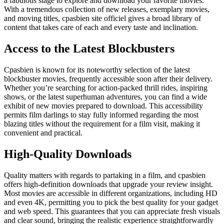
a fabulous stage to explore and download your favorite movies.
With a tremendous collection of new releases, exemplary movies,
and moving titles, cpasbien site officiel gives a broad library of
content that takes care of each and every taste and inclination.
Access to the Latest Blockbusters
Cpasbien
is known for its noteworthy selection of the latest
blockbuster movies, frequently accessible soon after their delivery.
Whether you’re searching for action-packed thrill rides, inspiring
shows, or the latest superhuman adventures, you can find a wide
exhibit of new movies prepared to download. This accessibility
permits film darlings to stay fully informed regarding the most
blazing titles without the requirement for a film visit, making it
convenient and practical.
High-Quality Downloads
Quality matters with regards to partaking in a film, and cpasbien
offers high-definition downloads that upgrade your review insight.
Most movies are accessible in different organizations, including HD
and even 4K, permitting you to pick the best quality for your gadget
and web speed. This guarantees that you can appreciate fresh visuals
and clear sound, bringing the realistic experience straightforwardly