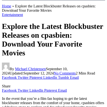
Home
»
Explore the Latest Blockbuster Releases on cpasbien:
Download Your Favorite Movies
Entertainment
Explore the Latest Blockbuster
Releases on cpasbien:
Download Your Favorite
Movies
By
Michael Christensen
September 10,
2024
Updated:
September 12, 2024
No Comments
2 Mins Read
Facebook
Twitter
Pinterest
LinkedIn
Tumblr
Email
Share
Facebook
Twitter
LinkedIn
Pinterest
Email
In the event that you’re a film fan hoping to get the latest
blockbuster releases from the comfort of your home, cpasbien
offers