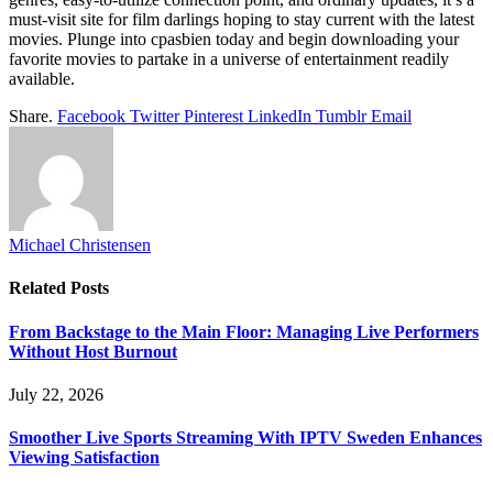
must-visit site for film darlings hoping to stay current with the latest
movies. Plunge into cpasbien
today and begin downloading your
favorite movies to partake in a universe of entertainment readily
available.
Share.
Facebook
Twitter
Pinterest
LinkedIn
Tumblr
Email
Michael Christensen
Related
Posts
From Backstage to the Main Floor: Managing Live Performers
Without Host Burnout
July 22, 2026
Smoother Live Sports Streaming With IPTV Sweden Enhances
Viewing Satisfaction