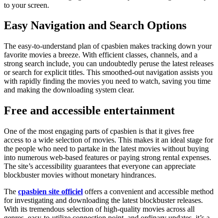
to your screen.
Easy Navigation and Search Options
The easy-to-understand plan of cpasbien
makes tracking down your
favorite movies a breeze. With efficient classes, channels, and a
strong search include, you can undoubtedly peruse the latest releases
or search for explicit titles. This smoothed-out navigation assists you
with rapidly finding the movies you need to watch, saving you time
and making the downloading system clear.
Free and accessible entertainment
One of the most engaging parts of cpasbien
is that it gives free
access to a wide selection of movies. This makes it an ideal stage for
the people who need to partake in the latest movies without buying
into numerous web-based features or paying strong rental expenses.
The site’s accessibility guarantees that everyone can appreciate
blockbuster movies without monetary hindrances.
The
cpasbien site officiel
offers a convenient and accessible method
for investigating and downloading the latest blockbuster releases.
With its tremendous selection of high-quality movies across all
genres, easy-to-utilize connection point, and ordinary updates, it’s a