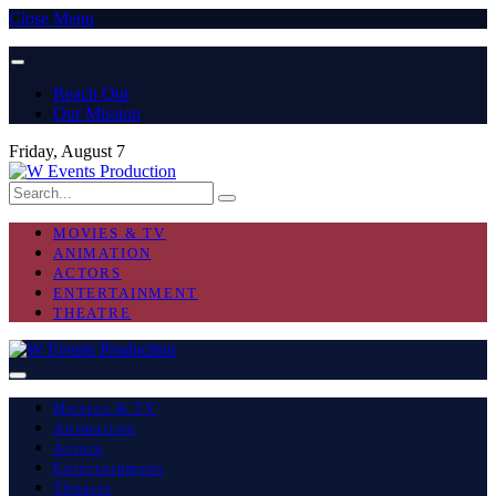
Close Menu
Reach Out
Our Mission
Friday, August 7
MOVIES & TV
ANIMATION
ACTORS
ENTERTAINMENT
THEATRE
Movies & TV
Animation
Actors
Entertainment
Theatre