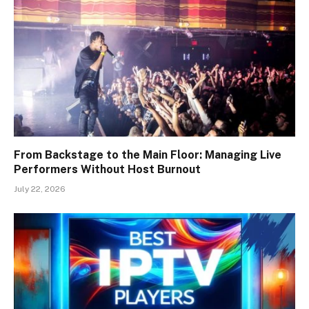
From Backstage to the Main Floor: Managing Live
Performers Without Host Burnout
July 22, 2026