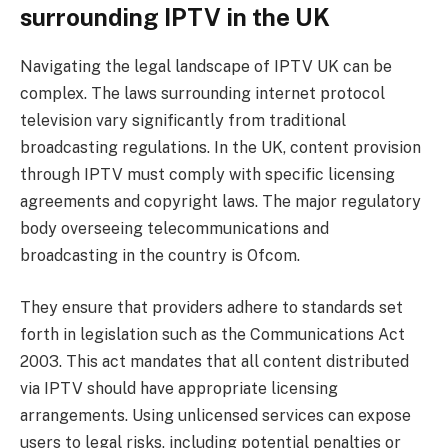
surrounding IPTV in the UK
Navigating the legal landscape of IPTV UK can be
complex. The laws surrounding internet protocol
television vary significantly from traditional
broadcasting regulations. In the UK, content provision
through IPTV must comply with specific licensing
agreements and copyright laws. The major regulatory
body overseeing telecommunications and
broadcasting in the country is Ofcom.
They ensure that providers adhere to standards set
forth in legislation such as the Communications Act
2003. This act mandates that all content distributed
via IPTV should have appropriate licensing
arrangements. Using unlicensed services can expose
users to legal risks, including potential penalties or