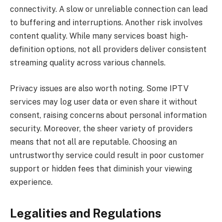
connectivity. A slow or unreliable connection can lead
to buffering and interruptions. Another risk involves
content quality. While many services boast high-
definition options, not all providers deliver consistent
streaming quality across various channels.
Privacy issues are also worth noting. Some IPTV
services may log user data or even share it without
consent, raising concerns about personal information
security. Moreover, the sheer variety of providers
means that not all are reputable. Choosing an
untrustworthy service could result in poor customer
support or hidden fees that diminish your viewing
experience.
Legalities and Regulations