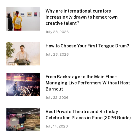
Why are international curators
increasingly drawn to homegrown
creative talent?
July 23, 2026
How to Choose Your First Tongue Drum?
July 23, 2026
From Backstage to the Main Floor:
Managing Live Performers Without Host
Burnout
July 22, 2026
Best Private Theatre and Birthday
Celebration Places in Pune (2026 Guide)
July 14, 2026