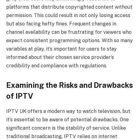
platforms that distribute copyrighted content without
permission. This could result in not only losing access
but also facing hefty fines. Frequent changes in
channel availability can be frustrating for viewers who
expect consistent programming options. With so many
variables at play, it’s important for users to stay
informed about their chosen service provider’s
credibility and compliance with regulations.
Examining the Risks and Drawbacks
of IPTV
IPTV UK offers a modern way to watch television, but
it’s essential to be aware of potential drawbacks. One
significant concern is the stability of service. Unlike
traditional broadcasting, IPTV relies on internet