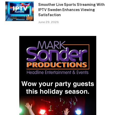
Smoother Live Sports Streaming With
IPTV Sweden Enhances Viewing
Satisfaction
June 29, 2026