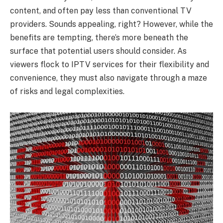
content, and often pay less than conventional TV
providers. Sounds appealing, right? However, while the
benefits are tempting, there’s more beneath the
surface that potential users should consider. As
viewers flock to IPTV services for their flexibility and
convenience, they must also navigate through a maze
of risks and legal complexities.