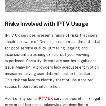
Risks Involved with IPTV Usage
IPTV UK services present a range of risks that users
should be aware of. One major concern is the potential
for poor service quality. Buffering, lagging, and
inconsistent streaming can disrupt your viewing
experience. Security threats are another significant
issue. Many IPTV providers lack adequate encryption
measures, leaving user data vulnerable to hackers.
This risk can lead to identity theft or unauthorized
access to personal information.
Additionally, some
IPTV UK
services operate in a legal
grey area. Users may unknowingly subscribe to