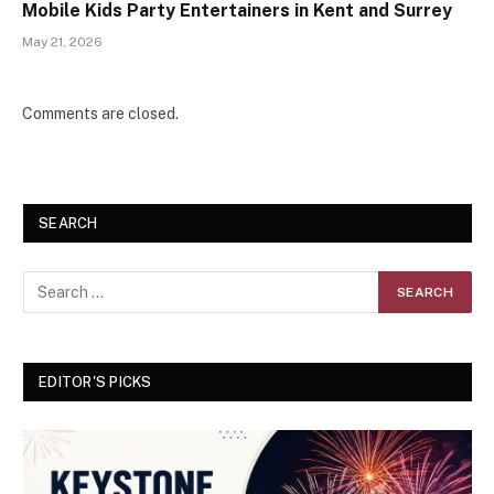
Mobile Kids Party Entertainers in Kent and Surrey
May 21, 2026
Comments are closed.
SEARCH
EDITOR'S PICKS