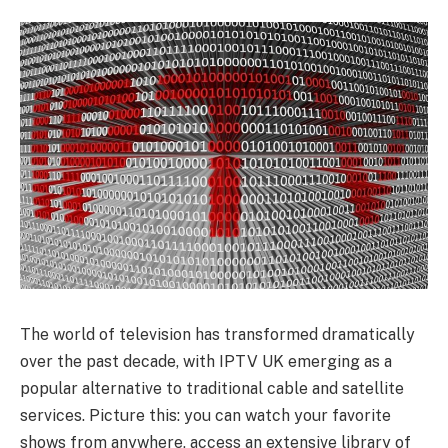
The world of television has transformed dramatically
over the past decade, with IPTV UK emerging as a
popular alternative to traditional cable and satellite
services. Picture this: you can watch your favorite
shows from anywhere, access an extensive library of