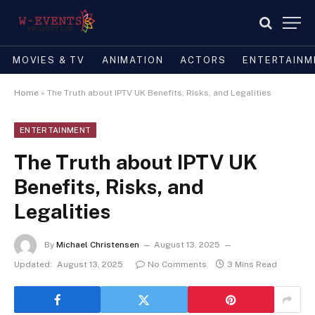
MOVIES & TV
ANIMATION
ACTORS
ENTERTAINM
Home
»
The Truth about IPTV UK Benefits, Risks, and Legalities
ENTERTAINMENT
The Truth about IPTV UK
Benefits, Risks, and
Legalities
By
Michael Christensen
August 13, 2025
Updated:
August 13, 2025
No Comments
3 Mins Read