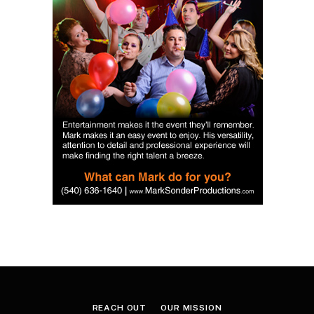
REACH OUT
OUR MISSION