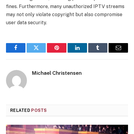
fines. Furthermore, many unauthorized IPTV streams
may not only violate copyright but also compromise
user data security.
Facebook
Twitter
Pinterest
LinkedIn
Tumblr
Email
Michael Christensen
RELATED
POSTS