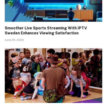
Smoother Live Sports Streaming With IPTV
Sweden Enhances Viewing Satisfaction
June 29, 2026