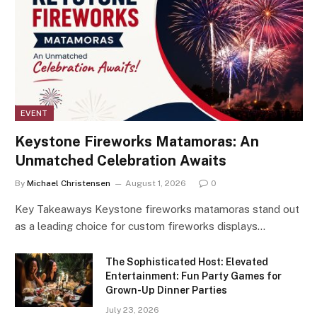
EVENT
Keystone Fireworks Matamoras: An
Unmatched Celebration Awaits
By
Michael Christensen
August 1, 2026
0
Key Takeaways Keystone fireworks matamoras stand out
as a leading choice for custom fireworks displays…
The Sophisticated Host: Elevated
Entertainment: Fun Party Games for
Grown-Up Dinner Parties
July 23, 2026