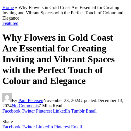
Home
»
Why Flowers in Gold Coast Are Essential for Creating
Inviting and Vibrant Spaces with the Perfect Touch of Colour and
Elegance
Featured
Why Flowers in Gold Coast
Are Essential for Creating
Inviting and Vibrant Spaces
with the Perfect Touch of
Colour and Elegance
By
Paul Petersen
November 23, 2024
Updated:
December 13,
2024
No Comments
7 Mins Read
Facebook
Twitter
Pinterest
LinkedIn
Tumblr
Email
Share
Facebook
Twitter
LinkedIn
Pinterest
Email