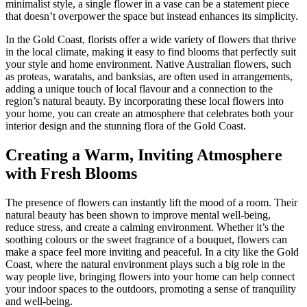
minimalist style, a single flower in a vase can be a statement piece
that doesn’t overpower the space but instead enhances its simplicity.
In the Gold Coast, florists offer a wide variety of flowers that thrive
in the local climate, making it easy to find blooms that perfectly suit
your style and home environment. Native Australian flowers, such
as proteas, waratahs, and banksias, are often used in arrangements,
adding a unique touch of local flavour and a connection to the
region’s natural beauty. By incorporating these local flowers into
your home, you can create an atmosphere that celebrates both your
interior design and the stunning flora of the Gold Coast.
Creating a Warm, Inviting Atmosphere
with Fresh Blooms
The presence of flowers can instantly lift the mood of a room. Their
natural beauty has been shown to improve mental well-being,
reduce stress, and create a calming environment. Whether it’s the
soothing colours or the sweet fragrance of a bouquet, flowers can
make a space feel more inviting and peaceful. In a city like the Gold
Coast, where the natural environment plays such a big role in the
way people live, bringing flowers into your home can help connect
your indoor spaces to the outdoors, promoting a sense of tranquility
and well-being.