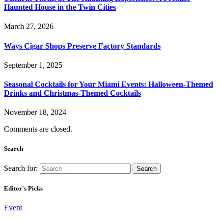
Haunted House in the Twin Cities
March 27, 2026
Ways Cigar Shops Preserve Factory Standards
September 1, 2025
Seasonal Cocktails for Your Miami Events: Halloween-Themed
Drinks and Christmas-Themed Cocktails
November 18, 2024
Comments are closed.
Search
Search for:
Editor's Picks
Event