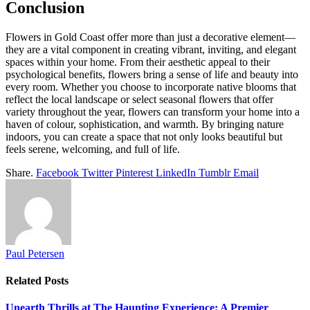
Conclusion
Flowers in Gold Coast
offer more than just a decorative element—
they are a vital component in creating vibrant, inviting, and elegant
spaces within your home. From their aesthetic appeal to their
psychological benefits, flowers bring a sense of life and beauty into
every room. Whether you choose to incorporate native blooms that
reflect the local landscape or select seasonal flowers that offer
variety throughout the year, flowers can transform your home into a
haven of colour, sophistication, and warmth. By bringing nature
indoors, you can create a space that not only looks beautiful but
feels serene, welcoming, and full of life.
Share.
Facebook
Twitter
Pinterest
LinkedIn
Tumblr
Email
Paul Petersen
Related
Posts
Unearth Thrills at The Haunting Experience: A Premier