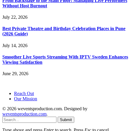
From Backstage to the Main Floor: Managing Live Performers
Without Host Burnout
July 22, 2026
Best Private Theatre and Birthday Celebration Places in Pune
(2026 Guide)
July 14, 2026
Smoother Live Sports Streaming With IPTV Sweden Enhances
Viewing Satisfaction
June 29, 2026
Reach Out
Our Mission
© 2026 weventsproduction.com. Designed by
weventsproduction.com
.
Submit
Type above and press
Enter
to search. Press
Esc
to cancel.