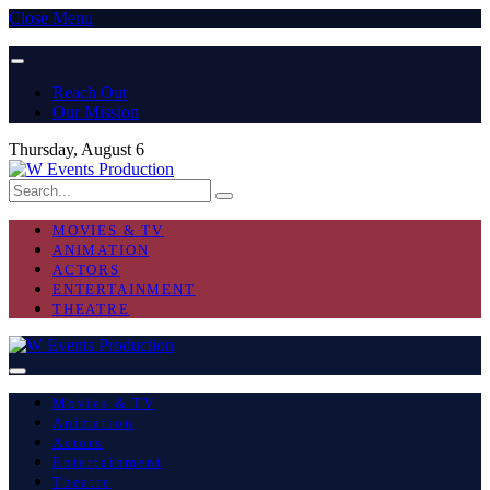
Close Menu
Reach Out
Our Mission
Thursday, August 6
MOVIES & TV
ANIMATION
ACTORS
ENTERTAINMENT
THEATRE
Movies & TV
Animation
Actors
Entertainment
Theatre