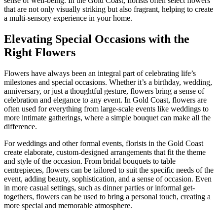
sense of well-being. In the Gold Coast, florists often select flowers
that are not only visually striking but also fragrant, helping to create
a multi-sensory experience in your home.
Elevating Special Occasions with the
Right Flowers
Flowers have always been an integral part of celebrating life’s
milestones and special occasions. Whether it’s a birthday, wedding,
anniversary, or just a thoughtful gesture, flowers bring a sense of
celebration and elegance to any event. In Gold Coast, flowers are
often used for everything from large-scale events like weddings to
more intimate gatherings, where a simple bouquet can make all the
difference.
For weddings and other formal events, florists in the Gold Coast
create elaborate, custom-designed arrangements that fit the theme
and style of the occasion. From bridal bouquets to table
centrepieces, flowers can be tailored to suit the specific needs of the
event, adding beauty, sophistication, and a sense of occasion. Even
in more casual settings, such as dinner parties or informal get-
togethers, flowers can be used to bring a personal touch, creating a
more special and memorable atmosphere.