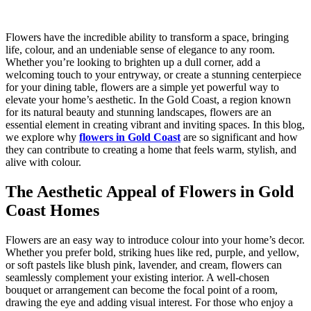
Flowers have the incredible ability to transform a space, bringing
life, colour, and an undeniable sense of elegance to any room.
Whether you’re looking to brighten up a dull corner, add a
welcoming touch to your entryway, or create a stunning centerpiece
for your dining table, flowers are a simple yet powerful way to
elevate your home’s aesthetic. In the Gold Coast, a region known
for its natural beauty and stunning landscapes, flowers are an
essential element in creating vibrant and inviting spaces. In this blog,
we explore why
flowers in Gold Coast
are so significant and how
they can contribute to creating a home that feels warm, stylish, and
alive with colour.
The Aesthetic Appeal of Flowers in Gold
Coast Homes
Flowers are an easy way to introduce colour into your home’s decor.
Whether you prefer bold, striking hues like red, purple, and yellow,
or soft pastels like blush pink, lavender, and cream, flowers can
seamlessly complement your existing interior. A well-chosen
bouquet or arrangement can become the focal point of a room,
drawing the eye and adding visual interest. For those who enjoy a