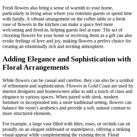
Fresh flowers also bring a sense of warmth to your home,
particularly in living areas where you entertain guests or spend time
with family. A vibrant arrangement on the coffee table or a fresh
vase of flowers in the kitchen can make a space feel more
welcoming and lived-in, helping guests feel at ease. The act of
choosing flowers for your home or receiving them as a gift can also
evoke feelings of love and joy, making flowers a perfect choice for
creating an emotionally rich and inviting atmosphere.
Adding Elegance and Sophistication with
Floral Arrangements
While flowers can be casual and carefree, they can also be a symbol
of refinement and sophistication. Flowers in Gold Coast are used by
interior designers and homeowners alike to add a touch of class and
elegance to various spaces. When paired with sleek, modern
furniture or incorporated into a more traditional setting, flowers can
balance the room’s aesthetics and provide a soft, natural contrast to
more structured elements.
For example, a large vase filled with lilies, roses, or orchids can sit
proudly on an elegant sideboard or mantelpiece, offering a striking
visual appeal while complementing the existing decor. Floral