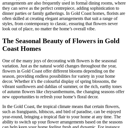
arrangements are also frequently used in formal dining rooms, where
they can serve as the perfect centrepiece, adding sophistication to
dinner parties or family gatherings. In Gold Coast homes, florists are
often skilled at creating elegant arrangements that suit a range of
styles, from contemporary to classic, ensuring that flowers never
look out of place, no matter the home’s overall vibe.
The Seasonal Beauty of Flowers in Gold
Coast Homes
One of the many joys of decorating with flowers is the seasonal
variation. Just as the natural world changes throughout the year,
flowers in Gold Coast offer different blooms depending on the
season, providing endless possibilities for variety in your home
decor. Whether it’s the colourful display of spring blossoms, the
vibrant sunflowers and dahlias of summer, or the rich, earthy tones
of autumn flowers like chrysanthemums, the changing seasons offer
new opportunities to refresh your home’s floral decor.
In the Gold Coast, the tropical climate means that certain flowers,
such as frangipanis, hibiscus, and bird of paradise, can be enjoyed
year-round, bringing a tropical flair to your home at any time. The
ability to switch up your flower arrangements based on the seasons
can help keep your home feeling fresh and dynamic. For instance,