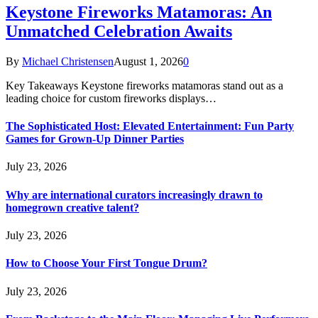
Keystone Fireworks Matamoras: An
Unmatched Celebration Awaits
By
Michael Christensen
August 1, 2026
0
Key Takeaways Keystone fireworks matamoras stand out as a
leading choice for custom fireworks displays…
The Sophisticated Host: Elevated Entertainment: Fun Party
Games for Grown-Up Dinner Parties
July 23, 2026
Why are international curators increasingly drawn to
homegrown creative talent?
July 23, 2026
How to Choose Your First Tongue Drum?
July 23, 2026