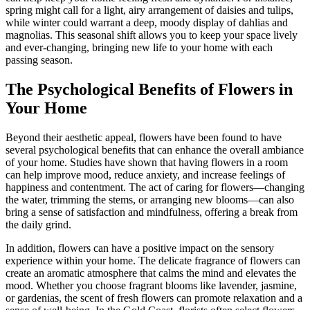
spring might call for a light, airy arrangement of daisies and tulips,
while winter could warrant a deep, moody display of dahlias and
magnolias. This seasonal shift allows you to keep your space lively
and ever-changing, bringing new life to your home with each
passing season.
The Psychological Benefits of Flowers in
Your Home
Beyond their aesthetic appeal, flowers have been found to have
several psychological benefits that can enhance the overall ambiance
of your home. Studies have shown that having flowers in a room
can help improve mood, reduce anxiety, and increase feelings of
happiness and contentment. The act of caring for flowers—changing
the water, trimming the stems, or arranging new blooms—can also
bring a sense of satisfaction and mindfulness, offering a break from
the daily grind.
In addition, flowers can have a positive impact on the sensory
experience within your home. The delicate fragrance of flowers can
create an aromatic atmosphere that calms the mind and elevates the
mood. Whether you choose fragrant blooms like lavender, jasmine,
or gardenias, the scent of fresh flowers can promote relaxation and a