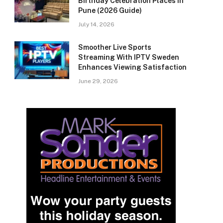
Birthday Celebration Places in
Pune (2026 Guide)
July 14, 2026
Smoother Live Sports
Streaming With IPTV Sweden
Enhances Viewing Satisfaction
June 29, 2026