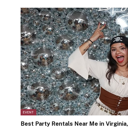
EVENT
Best Party Rentals Near Me in Virginia