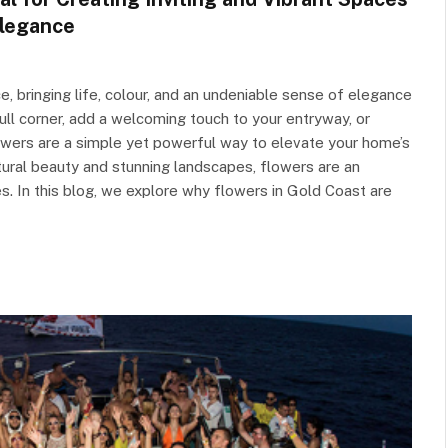
Elegance
e, bringing life, colour, and an undeniable sense of elegance
ull corner, add a welcoming touch to your entryway, or
lowers are a simple yet powerful way to elevate your home’s
atural beauty and stunning landscapes, flowers are an
es. In this blog, we explore why flowers in Gold Coast are