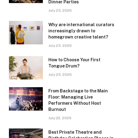
Dinner Parties
July 23, 2026
Why are international curators
increasingly drawn to
homegrown creative talent?
July 23, 2026
How to Choose Your First
Tongue Drum?
July 23, 2026
From Backstage to the Main
Floor: Managing Live
Performers Without Host
Burnout
July 22, 2026
Best Private Theatre and