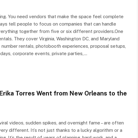
hing. You need vendors that make the space feel complete
lways tell people to focus on companies that can handle
erything together from five or six different providers.One
ntals. They cover Virginia, Washington DC, and Maryland
e number rentals, photobooth experiences, proposal setups,
hdays, corporate events, private parties,…
Erika Torres Went from New Orleans to the
e viral videos, sudden spikes, and overnight fame – are often
ry different. It’s not just thanks to a lucky algorithm or a
g. It’s the result of years of planning, hard work, and a