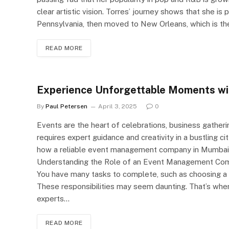
clear artistic vision. Torres’ journey shows that she is p
Pennsylvania, then moved to New Orleans, which is the 
READ MORE
Experience Unforgettable Moments w
By
Paul Petersen
April 3, 2025
0
Events are the heart of celebrations, business gather
requires expert guidance and creativity in a bustling ci
how a reliable event management company in Mumbai 
Understanding the Role of an Event Management Comp
You have many tasks to complete, such as choosing a v
These responsibilities may seem daunting. That’s whe
experts…
READ MORE