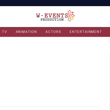
& TV
ANIMATION
ACTORS
ENTERTAINMENT