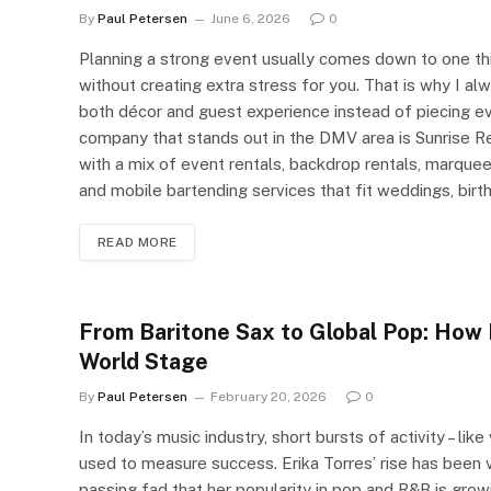
By
Paul Petersen
June 6, 2026
0
Planning a strong event usually comes down to one t
without creating extra stress for you. That is why I a
both décor and guest experience instead of piecing ev
company that stands out in the DMV area is Sunrise Re
with a mix of event rentals, backdrop rentals, marque
and mobile bartending services that fit weddings, birt
READ MORE
From Baritone Sax to Global Pop: How 
World Stage
By
Paul Petersen
February 20, 2026
0
In today’s music industry, short bursts of activity – lik
used to measure success. Erika Torres’ rise has been ve
passing fad that her popularity in pop and R&B is growin