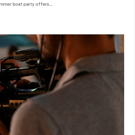
ummer boat party offers…