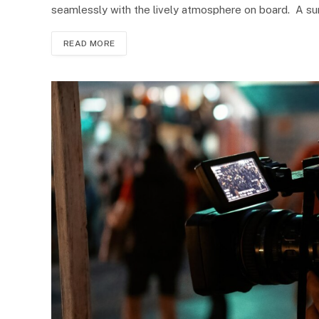
seamlessly with the lively atmosphere on board. A s
READ MORE