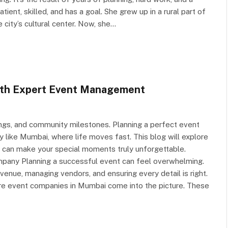
atient, skilled, and has a goal. She grew up in a rural part of
city’s cultural center. Now, she…
ith Expert Event Management
ings, and community milestones. Planning a perfect event
ty like Mumbai, where life moves fast. This blog will explore
can make your special moments truly unforgettable.
any Planning a successful event can feel overwhelming.
enue, managing vendors, and ensuring every detail is right.
re event companies in Mumbai come into the picture. These