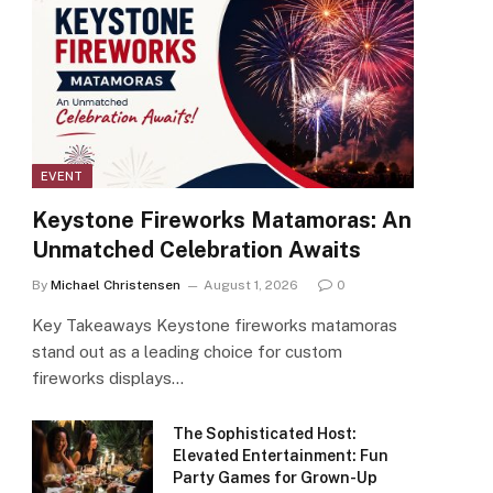
EVENT
Keystone Fireworks Matamoras: An
Unmatched Celebration Awaits
By
Michael Christensen
August 1, 2026
0
Key Takeaways Keystone fireworks matamoras
stand out as a leading choice for custom
fireworks displays…
The Sophisticated Host:
Elevated Entertainment: Fun
Party Games for Grown-Up