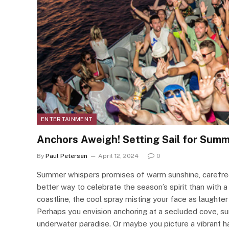
ENTERTAINMENT
Anchors Aweigh! Setting Sail for Summ
By
Paul Petersen
April 12, 2024
0
Summer whispers promises of warm sunshine, carefree
better way to celebrate the season’s spirit than with 
coastline, the cool spray misting your face as laughter
Perhaps you envision anchoring at a secluded cove, sur
underwater paradise. Or maybe you picture a vibrant ha