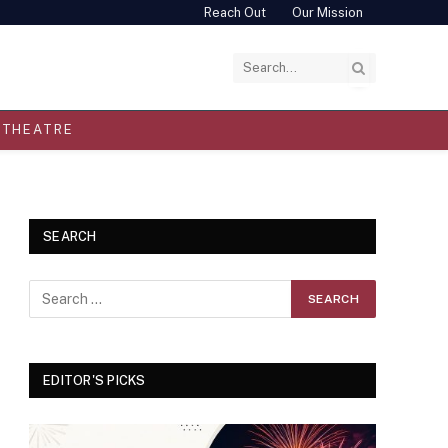
Reach Out
Our Mission
THEATRE
SEARCH
EDITOR'S PICKS