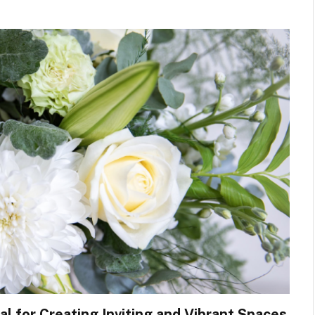
l for Creating Inviting and Vibrant Spaces