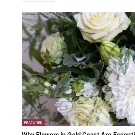
FEATURED
Why Flowers in Gold Coast Are Essentia