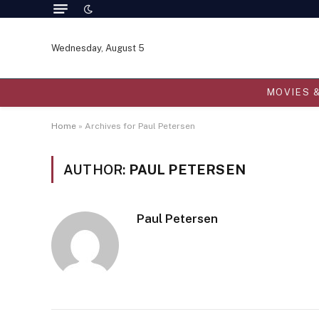
Wednesday, August 5
MOVIES 
Home
»
Archives for Paul Petersen
AUTHOR:
PAUL PETERSEN
Paul Petersen