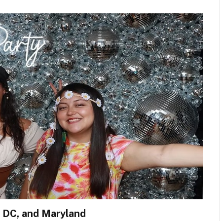
, DC, and Maryland