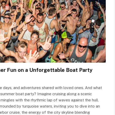
er Fun on a Unforgettable Boat Party
 days, and adventures shared with loved ones. And what
a summer boat party? Imagine cruising along a scenic
 mingles with the rhythmic lap of waves against the hull.
rounded by turquoise waters, inviting you to dive into an
rbor cruise, the energy of the city skyline blending