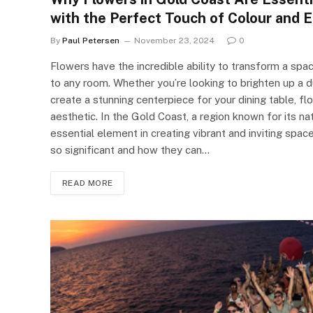
with the Perfect Touch of Colour and 
By
Paul Petersen
November 23, 2024
0
Flowers have the incredible ability to transform a spac
to any room. Whether you’re looking to brighten up a d
create a stunning centerpiece for your dining table, f
aesthetic. In the Gold Coast, a region known for its n
essential element in creating vibrant and inviting spac
so significant and how they can…
READ MORE