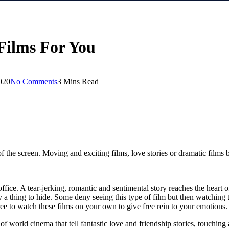
Films For You
020
No Comments
3 Mins Read
 of the screen. Moving and exciting films, love stories or dramatic film
fice. A tear-jerking, romantic and sentimental story reaches the heart o
ny a thing to hide. Some deny seeing this type of film but then watchi
ree to watch these films on your own to give free rein to your emotions.
 world cinema that tell fantastic love and friendship stories, touching a