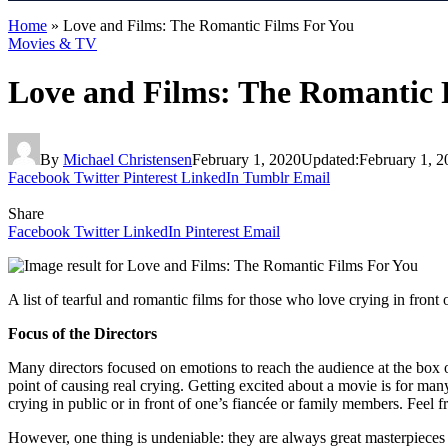
Home
»
Love and Films: The Romantic Films For You
Movies & TV
Love and Films: The Romantic 
By
Michael Christensen
February 1, 2020
Updated:
February 1, 2
Facebook
Twitter
Pinterest
LinkedIn
Tumblr
Email
Share
Facebook
Twitter
LinkedIn
Pinterest
Email
A list of tearful and romantic films for those who love crying in front
Focus of the Directors
Many directors focused on emotions to reach the audience at the box of
point of causing real crying. Getting excited about a movie is for ma
crying in public or in front of one’s fiancée or family members. Feel f
However, one thing is undeniable: they are always great masterpieces of