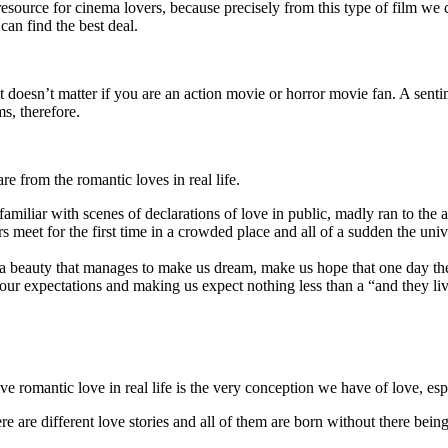
resource for cinema lovers, because precisely from this type of film we c
can find the best deal.
it doesn’t matter if you are an action movie or horror movie fan. A senti
ms, therefore.
re from the romantic loves in real life.
miliar with scenes of declarations of love in public, madly ran to the air
eet for the first time in a crowded place and all of a sudden the univer
nd a beauty that manages to make us dream, make us hope that one day th
g our expectations and making us expect nothing less than a “and they liv
ive romantic love in real life is the very conception we have of love, esp
re are different love stories and all of them are born without there bein