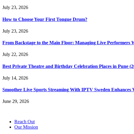
July 23, 2026
How to Choose Your First Tongue Drum?
July 23, 2026
From Backstage to the Main Floor: Managing Live Performers 
July 22, 2026
Best Private Theatre and Birthday Celebration Places in Pune (
July 14, 2026
Smoother Live Sports Streaming With IPTV Sweden Enhances Vi
June 29, 2026
Reach Out
Our Mission