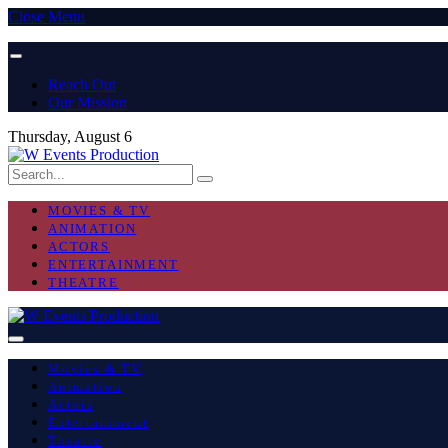
Close Menu
Reach Out
Our Mission
Thursday, August 6
MOVIES & TV
ANIMATION
ACTORS
ENTERTAINMENT
THEATRE
Movies & TV
Animation
Actors
Entertainment
Theatre