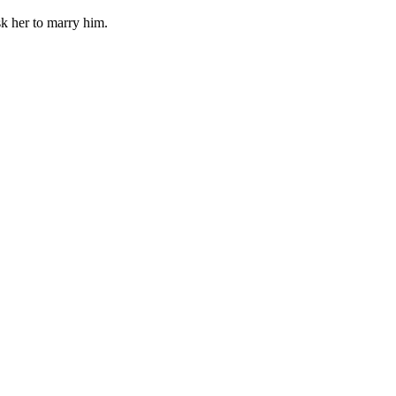
sk her to marry him.