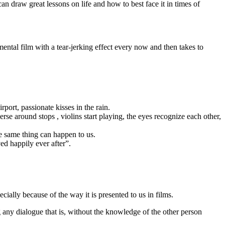
an draw great lessons on life and how to best face it in times of
mental film with a tear-jerking effect every now and then takes to
port, passionate kisses in the rain.
se around stops , violins start playing, the eyes recognize each other,
e same thing can happen to us.
ed happily ever after”.
ecially because of the way it is presented to us in films.
g any dialogue that is, without the knowledge of the other person