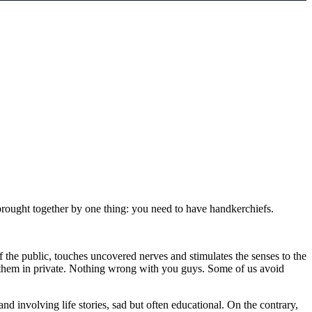
s brought together by one thing: you need to have handkerchiefs.
f the public, touches uncovered nerves and stimulates the senses to the
ng them in private. Nothing wrong with you guys. Some of us avoid
nd involving life stories, sad but often educational. On the contrary,