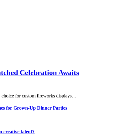
ched Celebration Awaits
 choice for custom fireworks displays…
mes for Grown-Up Dinner Parties
 creative talent?