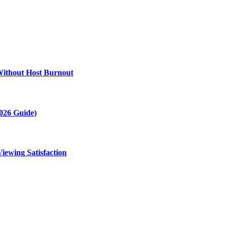
Without Host Burnout
2026 Guide)
ewing Satisfaction