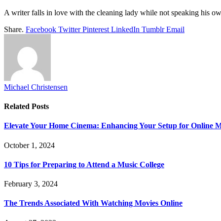
A writer falls in love with the cleaning lady while not speaking his 
Share.
Facebook
Twitter
Pinterest
LinkedIn
Tumblr
Email
Michael Christensen
Related
Posts
Elevate Your Home Cinema: Enhancing Your Setup for Online 
October 1, 2024
10 Tips for Preparing to Attend a Music College
February 3, 2024
The Trends Associated With Watching Movies Online