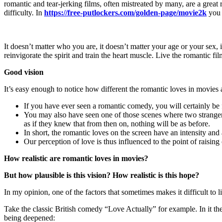
romantic and tear-jerking films, often mistreated by many, are a great 
difficulty. In
https://free-putlockers.com/golden-page/movie2k
you 
It doesn’t matter who you are, it doesn’t matter your age or your sex, 
reinvigorate the spirit and train the heart muscle. Live the romantic fil
Good vision
It’s easy enough to notice how different the romantic loves in movies a
If you have ever seen a romantic comedy, you will certainly be fa
You may also have seen one of those scenes where two strangers m
as if they knew that from then on, nothing will be as before.
In short, the romantic loves on the screen have an intensity a
Our perception of love is thus influenced to the point of raisin
How realistic are romantic loves in movies?
But how plausible is this vision? How realistic is this hope?
In my opinion, one of the factors that sometimes makes it difficult to l
Take the classic British comedy “Love Actually” for example. In it the
being deepened: