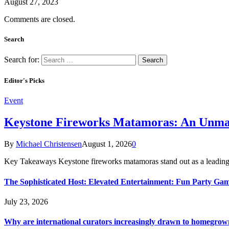
August 27, 2023
Comments are closed.
Search
Search for:
Editor's Picks
Event
Keystone Fireworks Matamoras: An Unmat
By
Michael Christensen
August 1, 2026
0
Key Takeaways Keystone fireworks matamoras stand out as a leading
The Sophisticated Host: Elevated Entertainment: Fun Party Ga
July 23, 2026
Why are international curators increasingly drawn to homegrown