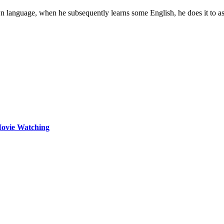
own language, when he subsequently learns some English, he does it to a
Movie Watching